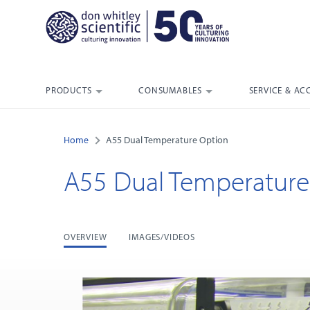
PRODUCTS
CONSUMABLES
SERVICE & AC
Home
A55 Dual Temperature Option
A55 Dual Temperature
OVERVIEW
IMAGES/VIDEOS