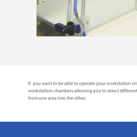
If you want to be able to operate your workstation wit
workstation chambers allowing you to select differen
from one area into the other.