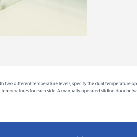
h two different temperature levels, specify the dual temperature opt
t temperatures for each side. A manually operated sliding door be