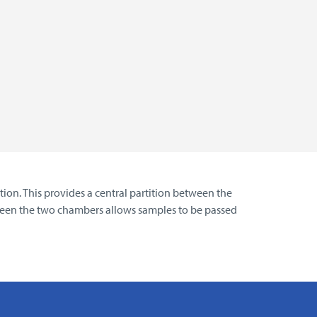
ion. This provides a central partition between the
tween the two chambers allows samples to be passed