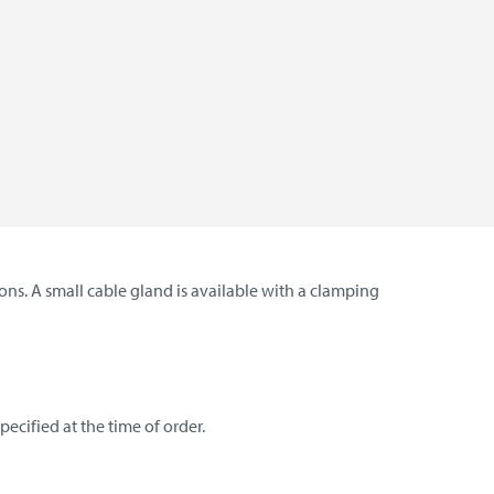
ns. A small cable gland is available with a clamping
ecified at the time of order.