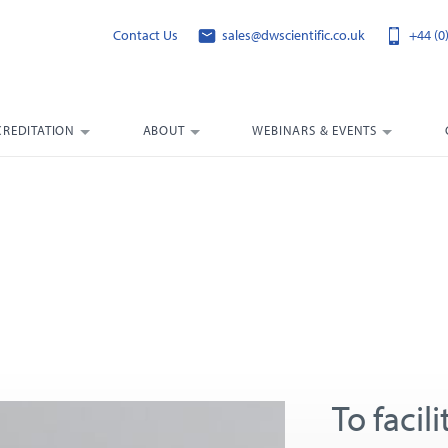
Contact Us
sales@dwscientific.co.uk
+44 (0
CREDITATION
ABOUT
WEBINARS & EVENTS
To facil