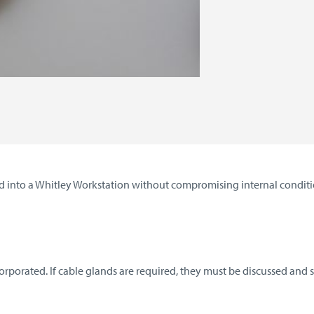
 into a Whitley Workstation without compromising internal conditio
porated. If cable glands are required, they must be discussed and sp