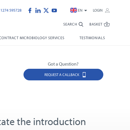
)1274 595728
EN
LOGIN
SEARCH
BASKET
CONTRACT MICROBIOLOGY SERVICES
TESTIMONIALS
Got a Question?
REQUEST A CALLBACK
itate the introduction