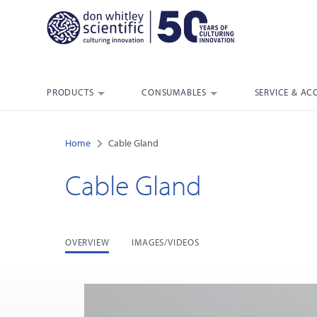
PRODUCTS
CONSUMABLES
SERVICE & AC
Home
Cable Gland
Cable Gland
OVERVIEW
IMAGES/VIDEOS