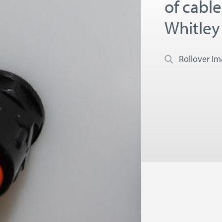
of cabl
Whitley
Rollover I