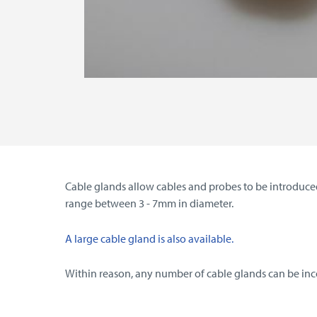
Cable glands allow cables and probes to be introduced
range between 3 - 7mm in diameter.
A large cable gland is also available.
Within reason, any number of cable glands can be incor