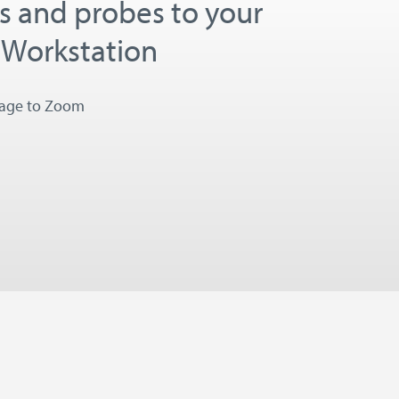
es and probes to your
 Workstation
mage to Zoom