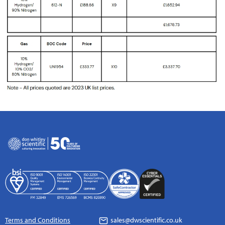
Terms and Conditions
sales@dwscientific.co.uk