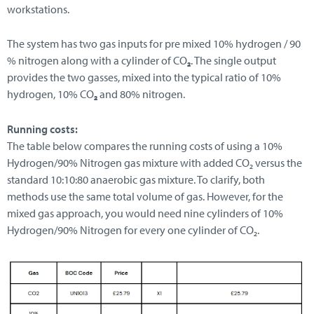
workstations.
The system has two gas inputs for pre mixed 10% hydrogen / 90
% nitrogen along with a cylinder of CO
₂
. The single output
provides the two gasses, mixed into the typical ratio of 10%
hydrogen, 10% CO
₂
and 80% nitrogen.
Running costs:
The table below compares the running costs of using a 10%
Hydrogen/90% Nitrogen gas mixture with added CO₂ versus the
standard 10:10:80 anaerobic gas mixture. To clarify, both
methods use the same total volume of gas. However, for the
mixed gas approach, you would need nine cylinders of 10%
Hydrogen/90% Nitrogen for every one cylinder of CO₂.