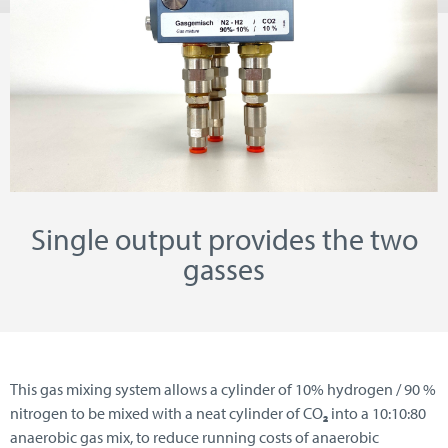
Single output provides the two
gasses
This gas mixing system allows a cylinder of 10% hydrogen / 90 %
nitrogen to be mixed with a neat cylinder of CO
₂
into a 10:10:80
anaerobic gas mix, to reduce running costs of anaerobic