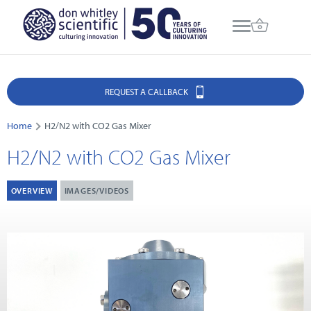
REQUEST A CALLBACK
Home
H2/N2 with CO2 Gas Mixer
H2/N2 with CO2 Gas Mixer
OVERVIEW
IMAGES/VIDEOS