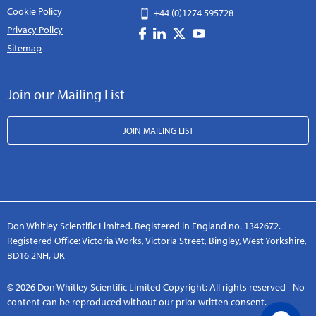
Cookie Policy
+44 (0)1274 595728
Privacy Policy
Sitemap
Join our Mailing List
JOIN MAILING LIST
Don Whitley Scientific Limited. Registered in England no. 1342672.
Registered Office: Victoria Works, Victoria Street, Bingley, West Yorkshire,
BD16 2NH, UK
© 2026 Don Whitley Scientific Limited Copyright: All rights reserved - No
content can be reproduced without our prior written consent.