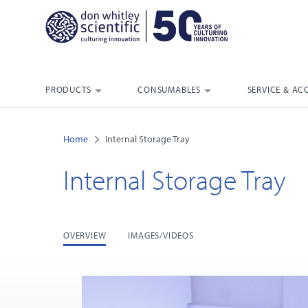
PRODUCTS
CONSUMABLES
SERVICE & AC
Home
Internal Storage Tray
Internal Storage Tray
OVERVIEW
IMAGES/VIDEOS