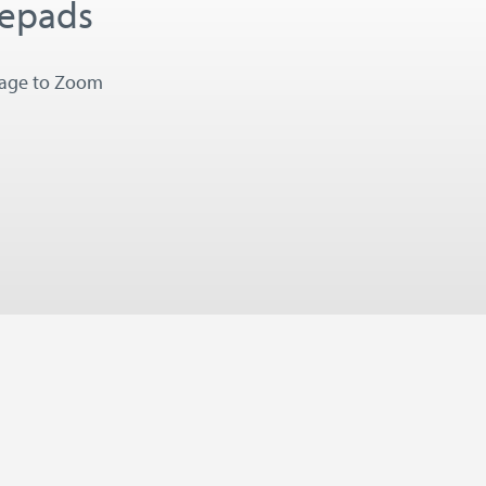
tepads
mage to Zoom