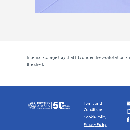
Internal storage tray that fits under the workstation
the shelf.
Terms and
Conditions
Cookie Policy
Privacy Policy