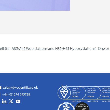
 shelf (for A35/A45 Workstations and H35/H45 Hypoxystations). One or
sales@dwscientific.co.uk
+44 (0)1274 595728