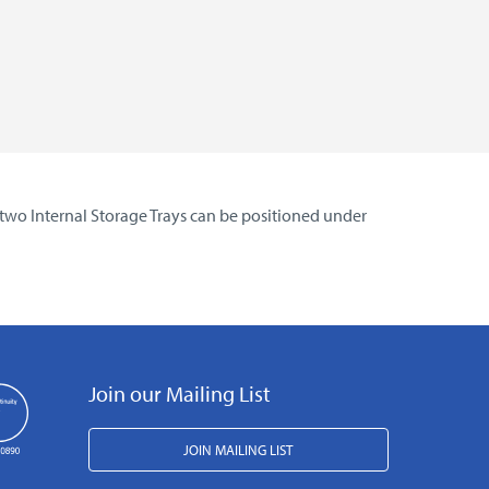
 two Internal Storage Trays can be positioned under
Join our Mailing List
JOIN MAILING LIST