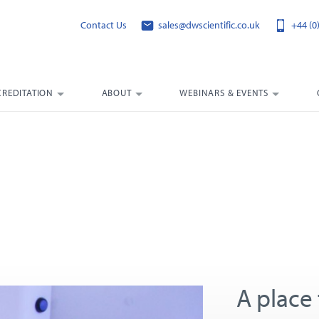
Contact Us
sales@dwscientific.co.uk
+44 (0
CREDITATION
ABOUT
WEBINARS & EVENTS
A place 