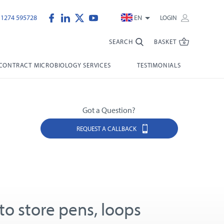
)1274 595728
EN
LOGIN
SEARCH
BASKET
CONTRACT MICROBIOLOGY SERVICES
TESTIMONIALS
Got a Question?
REQUEST A CALLBACK
to store pens, loops