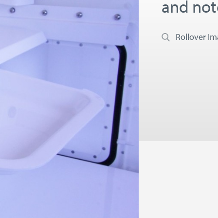
and no
Rollover I