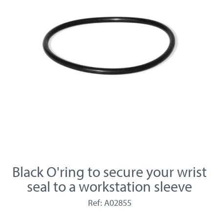
Black O'ring to secure your wrist
seal to a workstation sleeve
Ref: A02855