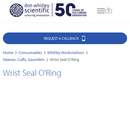
REQUEST A CALLBACK
Home
Consumables
Whitley Workstations
Sleeves, Cuffs, Gauntlets
Wrist Seal O'Ring
Wrist Seal O'Ring