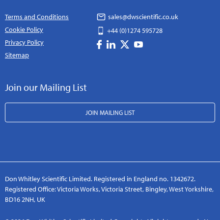
Terms and Conditions
sales@dwscientific.co.uk
Cookie Policy
+44 (0)1274 595728
Privacy Policy
Sitemap
Join our Mailing List
JOIN MAILING LIST
Don Whitley Scientific Limited. Registered in England no. 1342672.
Registered Office: Victoria Works, Victoria Street, Bingley, West Yorkshire,
BD16 2NH, UK