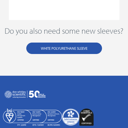
Do you also need some new sleeves?
WHITE POLYURETHANE SLEEVE