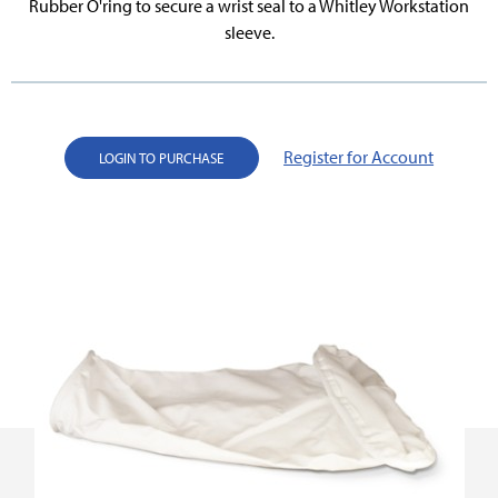
Rubber O'ring to secure a wrist seal to a Whitley Workstation
sleeve.
Register for Account
LOGIN TO PURCHASE