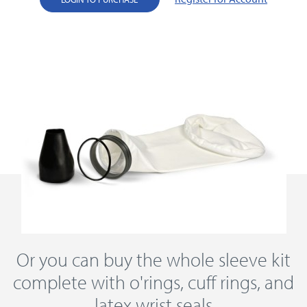
Or you can buy the whole sleeve kit
complete with o'rings, cuff rings, and
latex wrist seals