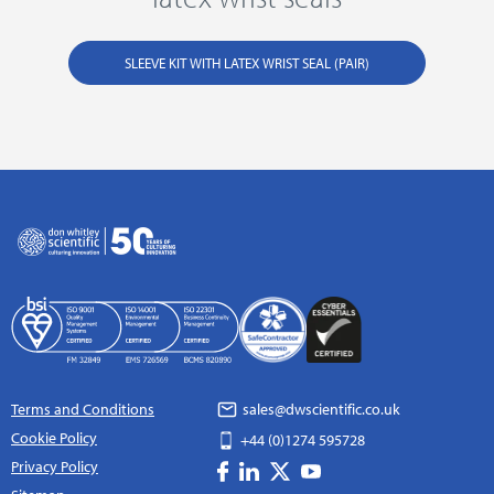
SLEEVE KIT WITH LATEX WRIST SEAL (PAIR)
Terms and Conditions
sales@dwscientific.co.uk
Cookie Policy
+44 (0)1274 595728
Privacy Policy