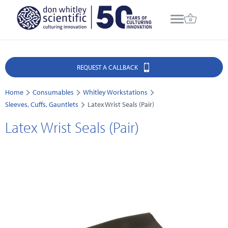
REQUEST A CALLBACK
Home
Consumables
Whitley Workstations
Sleeves, Cuffs, Gauntlets
Latex Wrist Seals (Pair)
Latex Wrist Seals (Pair)