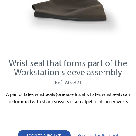
Wrist seal that forms part of the
Workstation sleeve assembly
Ref: A02821
A pair of latex wrist seals (one size fits all). Latex wrist seals can
be trimmed with sharp scissors or a scalpel to fit larger wrists.
Register for Account
LOGIN TO PURCHASE