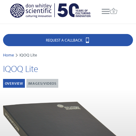
REQUEST A CALLBACK
Home
IQOQ Lite
IQOQ Lite
OVERVIEW
IMAGES/VIDEOS