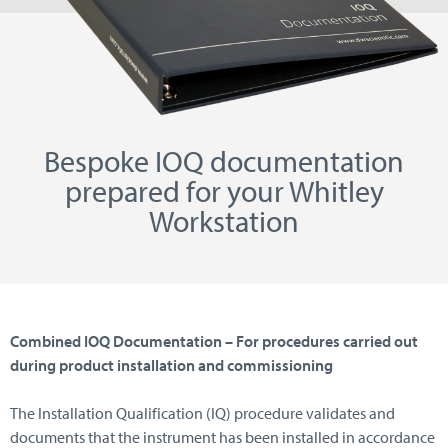
Bespoke IOQ documentation
prepared for your Whitley
Workstation
Combined IOQ Documentation – For procedures carried out
during product installation and commissioning
The Installation Qualification (IQ) procedure validates and
documents that the instrument has been installed in accordance