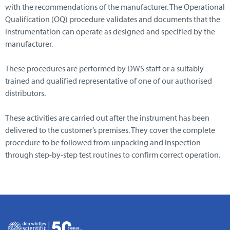
with the recommendations of the manufacturer. The Operational
Qualification (OQ) procedure validates and documents that the
instrumentation can operate as designed and specified by the
manufacturer.
These procedures are performed by DWS staff or a suitably
trained and qualified representative of one of our authorised
distributors.
These activities are carried out after the instrument has been
delivered to the customer’s premises. They cover the complete
procedure to be followed from unpacking and inspection
through step-by-step test routines to confirm correct operation.