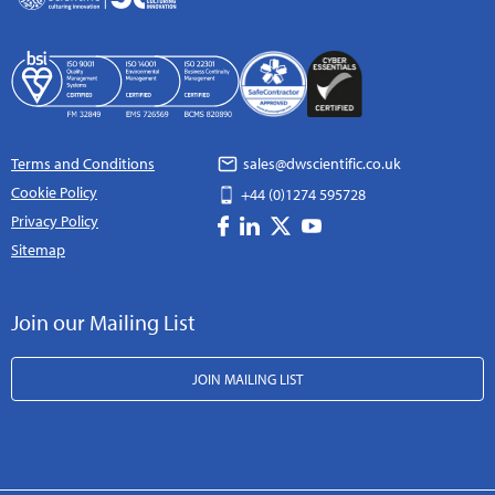
Terms and Conditions
sales@dwscientific.co.uk
Cookie Policy
+44 (0)1274 595728
Privacy Policy
Sitemap
Join our Mailing List
JOIN MAILING LIST