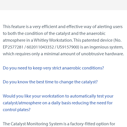
This feature is a very efficient and effective way of alerting users
to both the condition of the catalyst and the anaerobic
atmosphere in a Whitley Workstation. This patented device (No.
EP2577281 / 602011043352 / US9157900) is an ingenious system,
which requires only a minimal amount of unobtrusive hardware.
Do you need to keep very strict anaerobic conditions?
Do you know the best time to change the catalyst?
Would you like your workstation to automatically test your
catalyst/atmosphere on a daily basis reducing the need for
control plates?
The Catalyst Monitoring System is a factory-fitted option for