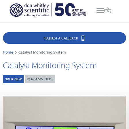
REQUEST A CALLBACK
Home
Catalyst Monitoring System
Catalyst Monitoring System
OVERVIEW
IMAGES/VIDEOS