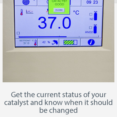
Get the current status of your
catalyst and know when it should
be changed