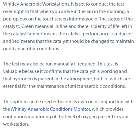
Whitley Anaerobic Workstations. It is set to conduct the test
overnight so that when you arrive at the lab in the morning, a
pop-up box on the touchscreen informs you of the status of the
catalyst. ‘Green’ means all is fine and there is plenty of life left in
the catalyst; ‘amber’ means the catalyst performance is reduced;
and ‘red’ means that the catalyst should be changed to maintain
good anaerobic conditions.
The test may also be run manually if required. This test is
valuable because it confirms that the catalyst is working and
that hydrogen is present in the atmosphere, both of which are
essential for the maintenance of strict anaerobic conditions.
This option can be used either on its own or in conjunction with
the
Whitley Anaerobic Conditions Monito
r, which provides
continuous monitoring of the level of oxygen present in your
workstation.