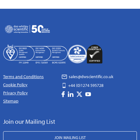
Terms and Conditions
sales@dwscientific.co.uk
Cookie Policy
+44 (0)1274 595728
Privacy Policy
Sitemap
Join our Mailing List
JOIN MAILING LIST