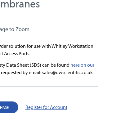
embranes
mage to Zoom
der solution for use with Whitley Workstation
nt Access Ports.
fety Data Sheet (SDS) can be found
here on our
 requested by email: sales@dwscientific.co.uk
Register for Account
CHASE