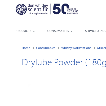
PRODUCTS
CONSUMABLES
SERVICE & AC
Home
Consumables
Whitley Workstations
Misce
Drylube Powder (180g