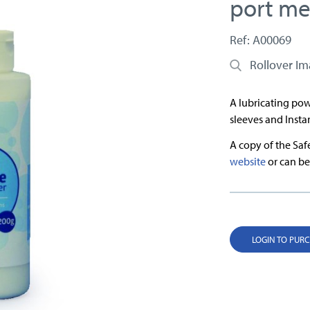
port m
Ref: A00069
Rollover I
A lubricating pow
sleeves and Insta
A copy of the Sa
website
or can be
LOGIN TO PUR