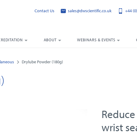
Contact Us
sales@dwscientific.co.uk
+44 (0
CREDITATION
ABOUT
WEBINARS & EVENTS
llaneous
Drylube Powder (180g)
)
Reduce 
wrist se