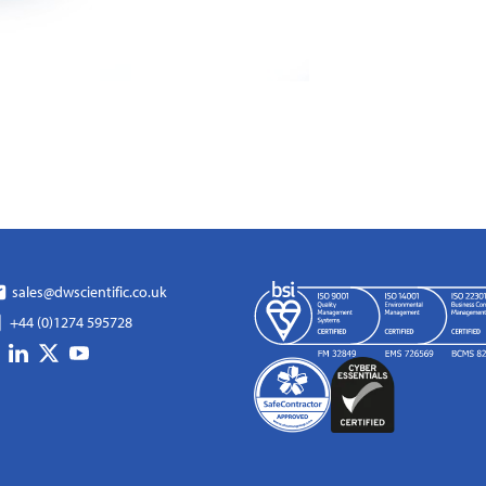
sales@dwscientific.co.uk
+44 (0)1274 595728