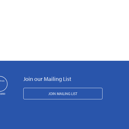
Join our Mailing List
JOIN MAILING LIST