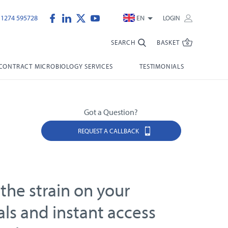
)1274 595728
EN
LOGIN
SEARCH
BASKET
CONTRACT MICROBIOLOGY SERVICES
TESTIMONIALS
Got a Question?
REQUEST A CALLBACK
the strain on your
als and instant access