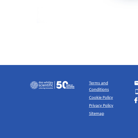
Terms and
Conditions
Cookie Policy
Privacy Policy
Sitemap