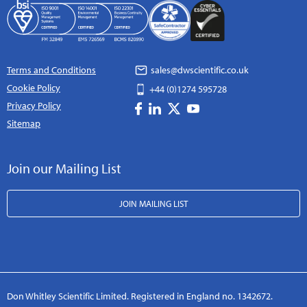
Terms and Conditions
sales@dwscientific.co.uk
Cookie Policy
+44 (0)1274 595728
Privacy Policy
Sitemap
Join our Mailing List
JOIN MAILING LIST
Don Whitley Scientific Limited. Registered in England no. 1342672.