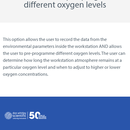
different oxygen levels
This option allows the user to record the data from the
environmental parameters inside the workstation AND allows
the user to pre-programme different oxygen levels. The user can
determine how long the workstation atmosphere remains at a
particular oxygen level and when to adjust to higher or lower
oxygen concentrations.