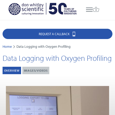
REQUEST A CALLBACK
Home
Data Logging with Oxygen Profiling
Data Logging with Oxygen Profiling
OVERVIEW
IMAGES/VIDEOS