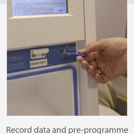
Record data and pre-programme