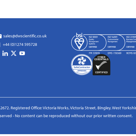
sales@dwscientific.co.uk
+44 (0)1274 595728
2672. Registered Office: Victoria Works, Victoria Street, Bingley, West Yorksh
reserved - No content can be reproduced without our prior written consent.