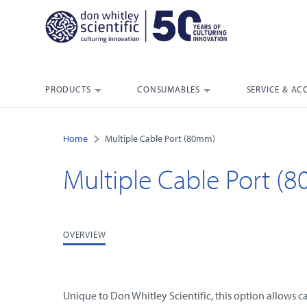
PRODUCTS
CONSUMABLES
SERVICE & AC
Home
Multiple Cable Port (80mm)
Multiple Cable Port (
OVERVIEW
Unique to Don Whitley Scientific, this option allows