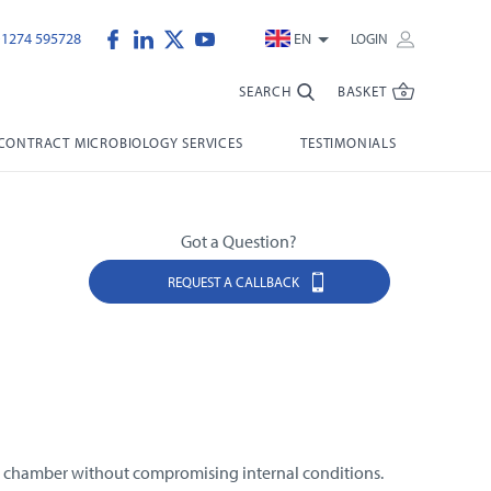
)1274 595728
EN
LOGIN
SEARCH
BASKET
CONTRACT MICROBIOLOGY SERVICES
TESTIMONIALS
Got a Question?
REQUEST A CALLBACK
he chamber without compromising internal conditions.