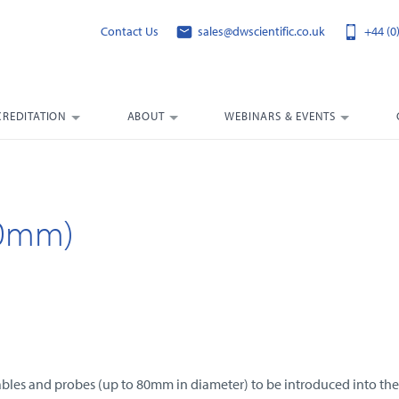
Contact Us
sales@dwscientific.co.uk
+44 (0
CREDITATION
ABOUT
WEBINARS & EVENTS
80mm)
 cables and probes (up to 80mm in diameter) to be introduced into t