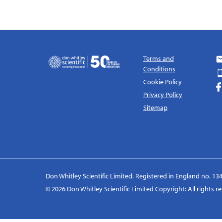
Terms and
Conditions
Cookie Policy
Privacy Policy
Sitemap
Don Whitley Scientific Limited. Registered in England no. 134
© 2026 Don Whitley Scientific Limited Copyright: All rights 