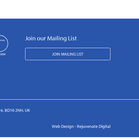
Join our Mailing List
JOIN MAILING LIST
ire, BD16 2NH, UK
Web Design - Rejuvenate Digital