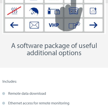
A software package of useful
additional options
Includes:
Remote data download
Ethernet access for remote monitoring