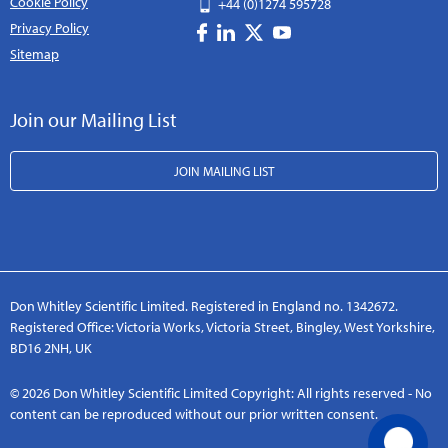
Cookie Policy
+44 (0)1274 595728
Privacy Policy
Sitemap
Join our Mailing List
JOIN MAILING LIST
Don Whitley Scientific Limited. Registered in England no. 1342672.
Registered Office: Victoria Works, Victoria Street, Bingley, West Yorkshire,
BD16 2NH, UK
© 2026 Don Whitley Scientific Limited Copyright: All rights reserved - No
content can be reproduced without our prior written consent.