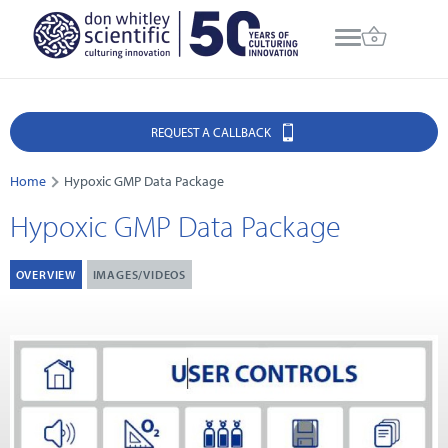
REQUEST A CALLBACK
Home
Hypoxic GMP Data Package
Hypoxic GMP Data Package
OVERVIEW
IMAGES/VIDEOS