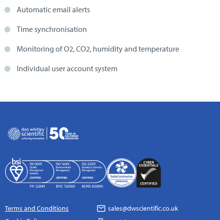
Automatic email alerts
Time synchronisation
Monitoring of O2, CO2, humidity and temperature
Individual user account system
Terms and Conditions
sales@dwscientific.co.uk