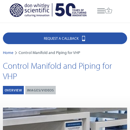
REQUEST A CALLBACK
Home
Control Manifold and Piping for VHP
Control Manifold and Piping for
VHP
OVERVIEW
IMAGES/VIDEOS