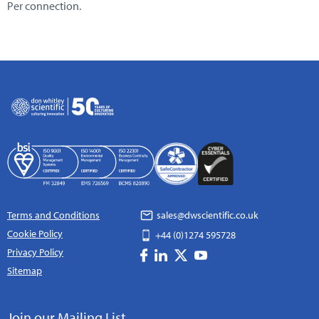
Per connection.
Terms and Conditions
sales@dwscientific.co.uk
Cookie Policy
+44 (0)1274 595728
Privacy Policy
Sitemap
Join our Mailing List