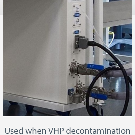
Used when VHP decontamination