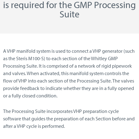
is required for the GMP Processing
Suite
A VHP manifold system is used to connect a VHP generator (such
as the Steris M100-S) to each section of the Whitley GMP
Processing Suite. It is comprised of a network of rigid pipework
and valves. When activated, this manifold system controls the
flow of VHP into each section of the Processing Suite. The valves
provide feedback to indicate whether they are in a fully opened
or a fully closed condition.
The Processing Suite incorporates VHP preparation cycle
software that guides the preparation of each Section before and
after a VHP cycle is performed.