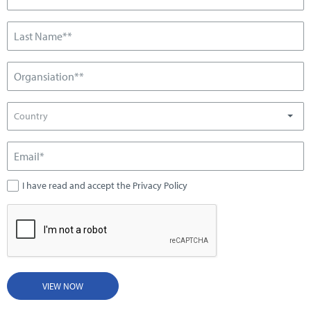
Country
I have read and accept the Privacy Policy
VIEW NOW