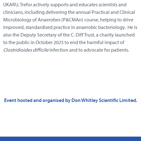
UKARU, Trefor actively supports and educates scientists and
clinicians, including delivering the annual Practical and Clinical
Microbiology of Anaerobes (P&CMAn) course, helping to drive
improved, standardised practice in anaerobic bacteriology. He is
also the Deputy Secretary of the C. Diff Trust, a charity launched
to the public in October 2025 to end the harmful impact of
Clostridioides difficile
infection and to advocate for patients.
Event hosted and organised by Don Whitley Scientific Limited.