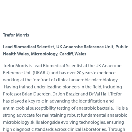
Trefor Morris
Lead Biomedical Scientist, UK Anaerobe Reference Unit, Public
Health Wales, Microbiology, Cardiff, Wales
Trefor Morris is Lead Biomedical Scientist at the UK Anaerobe
Reference Unit (UKARU) and has over 20 years’ experience
working at the forefront of clinical anaerobic microbiology.
Having trained under leading pioneers in the field, including
Professor Brian Duerden, Dr Jon Brazier and Dr Val Hall, Trefor
has played a key role in advancing the identification and
antimicrobial susceptibility testing of anaerobic bacteria. He is a
strong advocate for maintaining robust fundamental anaerobic
microbiology skills alongside evolving technologies, ensuring
high diagnostic standards across clinical laboratories. Through