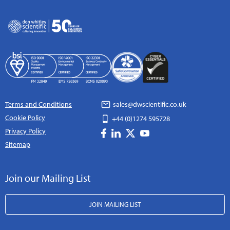
Terms and Conditions
sales@dwscientific.co.uk
Cookie Policy
+44 (0)1274 595728
Privacy Policy
Sitemap
Join our Mailing List
JOIN MAILING LIST