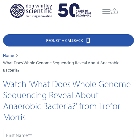
REQUEST A CALLBACK
Home
What Does Whole Genome Sequencing Reveal About Anaerobic
Bacteria?
Watch 'What Does Whole Genome
Sequencing Reveal About
Anaerobic Bacteria?' from Trefor
Morris