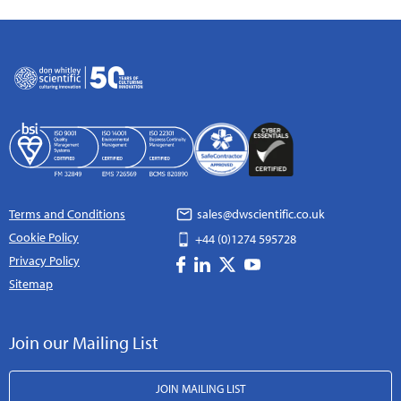
Terms and Conditions
sales@dwscientific.co.uk
Cookie Policy
+44 (0)1274 595728
Privacy Policy
Sitemap
Join our Mailing List
JOIN MAILING LIST