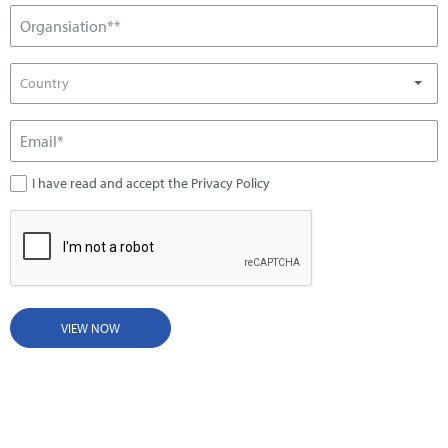
Country
I have read and accept the Privacy Policy
VIEW NOW