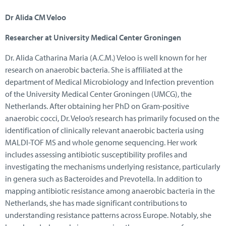
Dr Alida CM Veloo
Researcher at University Medical Center Groningen
Dr. Alida Catharina Maria (A.C.M.) Veloo is well known for her
research on anaerobic bacteria. She is affiliated at the
department of Medical Microbiology and Infection prevention
of the University Medical Center Groningen (UMCG), the
Netherlands. After obtaining her PhD on Gram-positive
anaerobic cocci, Dr. Veloo’s research has primarily focused on the
identification of clinically relevant anaerobic bacteria using
MALDI-TOF MS and whole genome sequencing. Her work
includes assessing antibiotic susceptibility profiles and
investigating the mechanisms underlying resistance, particularly
in genera such as Bacteroides and Prevotella. In addition to
mapping antibiotic resistance among anaerobic bacteria in the
Netherlands, she has made significant contributions to
understanding resistance patterns across Europe. Notably, she