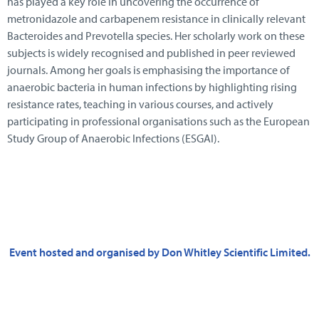
has played a key role in uncovering the occurrence of
metronidazole and carbapenem resistance in clinically relevant
Bacteroides and Prevotella species. Her scholarly work on these
subjects is widely recognised and published in peer reviewed
journals. Among her goals is emphasising the importance of
anaerobic bacteria in human infections by highlighting rising
resistance rates, teaching in various courses, and actively
participating in professional organisations such as the European
Study Group of Anaerobic Infections (ESGAI).
Event hosted and organised by Don Whitley Scientific Limited.