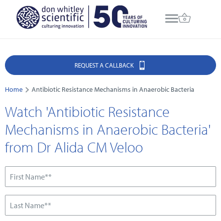
REQUEST A CALLBACK
Home
Antibiotic Resistance Mechanisms in Anaerobic Bacteria
Watch 'Antibiotic Resistance
Mechanisms in Anaerobic Bacteria'
from Dr Alida CM Veloo