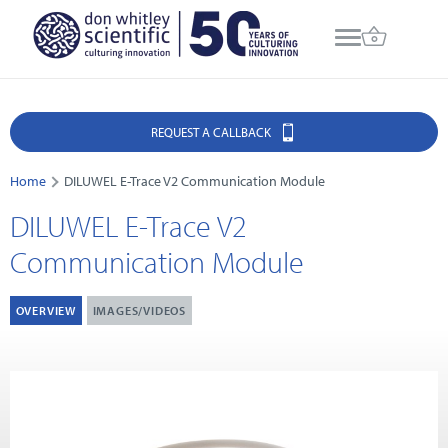
REQUEST A CALLBACK
Home
DILUWEL E-Trace V2 Communication Module
DILUWEL E-Trace V2
Communication Module
OVERVIEW
IMAGES/VIDEOS