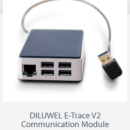
DILUWEL E-Trace V2
Communication Module