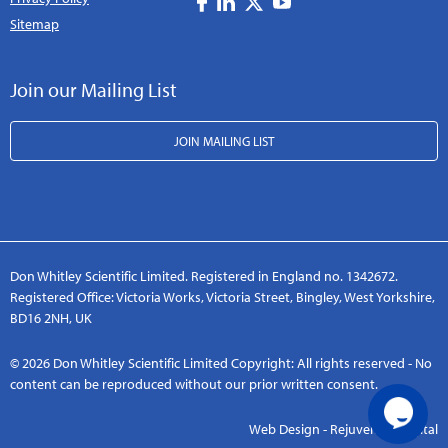
Sitemap
Join our Mailing List
JOIN MAILING LIST
Don Whitley Scientific Limited. Registered in England no. 1342672.
Registered Office: Victoria Works, Victoria Street, Bingley, West Yorkshire,
BD16 2NH, UK
© 2026 Don Whitley Scientific Limited Copyright: All rights reserved - No
content can be reproduced without our prior written consent.
Web Design - Rejuvenate Digital