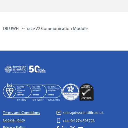
DILUWEL E-Trace V2 Communication Module
Terms and Conditions
sales@dwscientific.co.uk
Cookie Policy
+44 (0)1274 595728
Privacy Policy