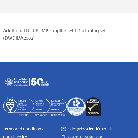
Additional DILUPUMP, supplied with 1 x tubing set
(DWDILW2002)
Terms and Conditions
sales@dwscientific.co.uk
Cookie Policy
+44 (0)1274 595728