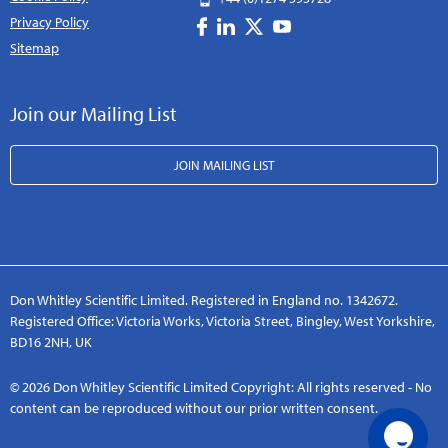
Privacy Policy
Sitemap
Join our Mailing List
JOIN MAILING LIST
Don Whitley Scientific Limited. Registered in England no. 1342672.
Registered Office: Victoria Works, Victoria Street, Bingley, West Yorkshire,
BD16 2NH, UK
© 2026 Don Whitley Scientific Limited Copyright: All rights reserved - No
content can be reproduced without our prior written consent.