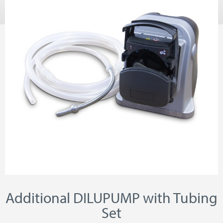
Additional DILUPUMP with Tubing
Set