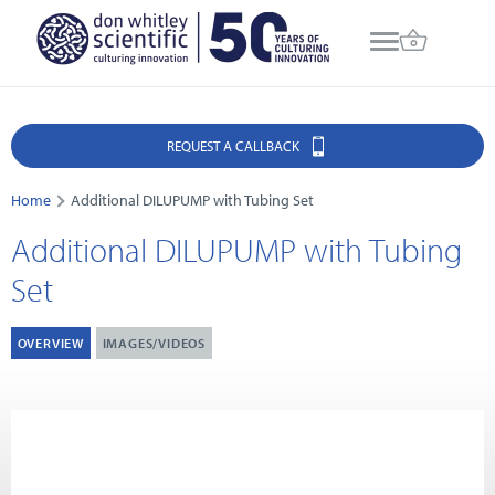
REQUEST A CALLBACK
Home
Additional DILUPUMP with Tubing Set
Additional DILUPUMP with Tubing
Set
OVERVIEW
IMAGES/VIDEOS