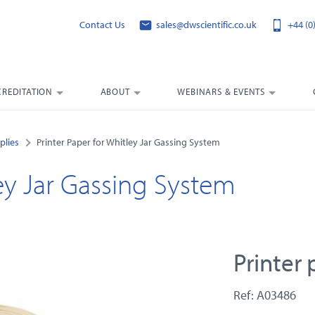
Contact Us
sales@dwscientific.co.uk
+44 (0
CREDITATION
ABOUT
WEBINARS & EVENTS
plies
Printer Paper for Whitley Jar Gassing System
ley Jar Gassing System
Printer
Ref: A03486