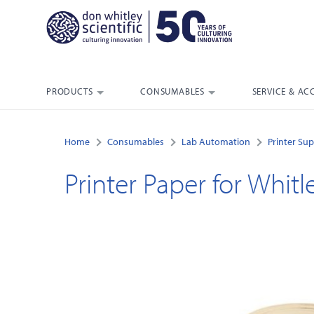
PRODUCTS
CONSUMABLES
SERVICE & AC
Home
Consumables
Lab Automation
Printer Sup
Printer Paper for Whit