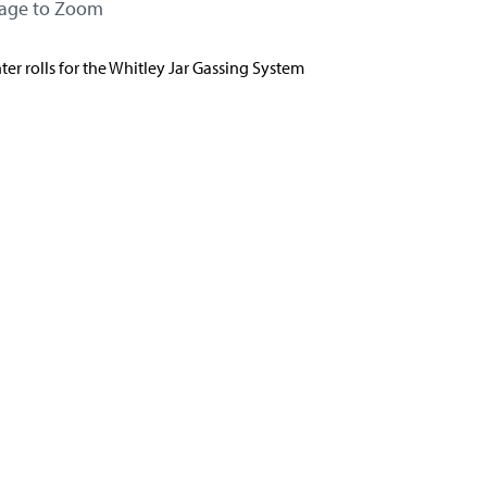
mage to Zoom
er rolls for the Whitley Jar Gassing System