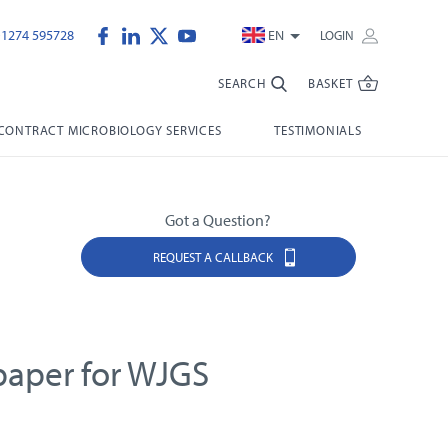
)1274 595728
EN
LOGIN
SEARCH
BASKET
CONTRACT MICROBIOLOGY SERVICES
TESTIMONIALS
Got a Question?
REQUEST A CALLBACK
 paper for WJGS