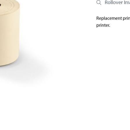
Rollover I
Replacement print
printer.