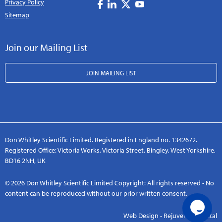
Privacy Policy
Sitemap
Join our Mailing List
JOIN MAILING LIST
Don Whitley Scientific Limited. Registered in England no. 1342672.
Registered Office: Victoria Works, Victoria Street, Bingley, West Yorkshire,
BD16 2NH, UK
© 2026 Don Whitley Scientific Limited Copyright: All rights reserved - No
content can be reproduced without our prior written consent.
Web Design - Rejuvenate Digital