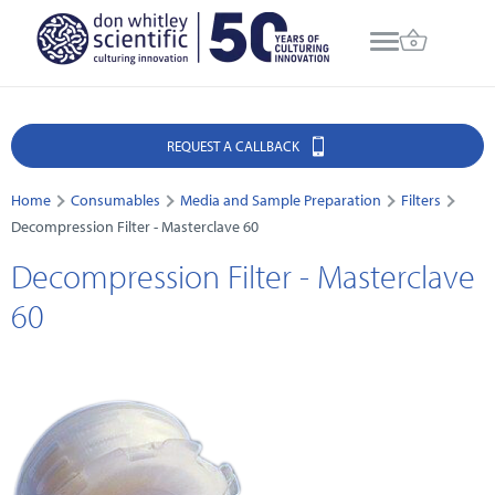
REQUEST A CALLBACK
Home
Consumables
Media and Sample Preparation
Filters
Decompression Filter - Masterclave 60
Decompression Filter - Masterclave
60