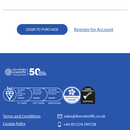
Register for Account
LOGIN TO PURCHASE
Terms and Conditions
sales@dwscientific.co.uk
Cookie Policy
+44 (0)1274 595728