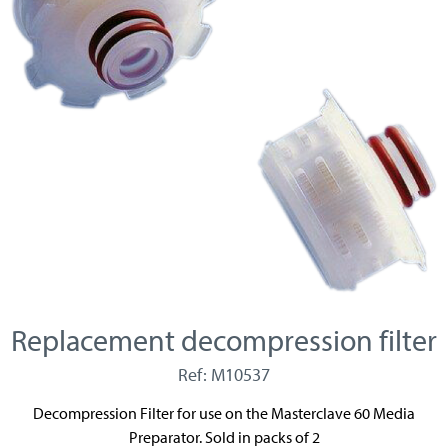
Replacement decompression filter
Ref: M10537
Decompression Filter for use on the Masterclave 60 Media
Preparator. Sold in packs of 2