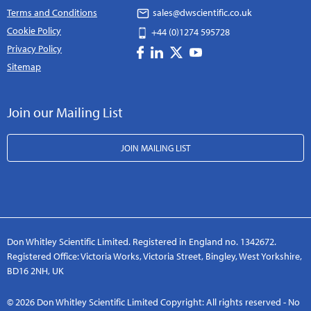
Terms and Conditions
sales@dwscientific.co.uk
Cookie Policy
+44 (0)1274 595728
Privacy Policy
Sitemap
Join our Mailing List
JOIN MAILING LIST
Don Whitley Scientific Limited. Registered in England no. 1342672.
Registered Office: Victoria Works, Victoria Street, Bingley, West Yorkshire,
BD16 2NH, UK
© 2026 Don Whitley Scientific Limited Copyright: All rights reserved - No