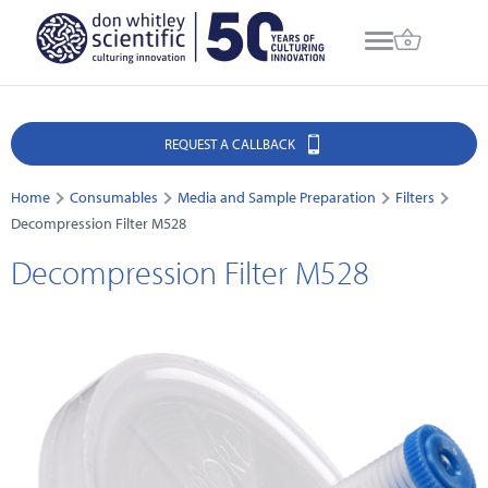
REQUEST A CALLBACK
Home
Consumables
Media and Sample Preparation
Filters
Decompression Filter M528
Decompression Filter M528