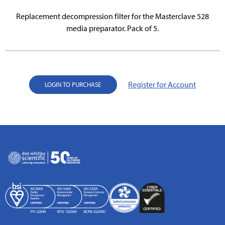
Replacement decompression filter for the Masterclave 528
media preparator. Pack of 5.
Register for Account
LOGIN TO PURCHASE