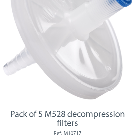
Pack of 5 M528 decompression
filters
Ref: M10717