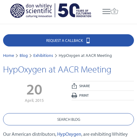
REQUEST A CALLBACK
Home
Blog
Exhibitions
HypOxygen at AACR Meeting
HypOxygen at AACR Meeting
20
SHARE
PRINT
April, 2015
SEARCH BLOG
Our American distributors,
HypOxygen
, are exhibiting Whitley