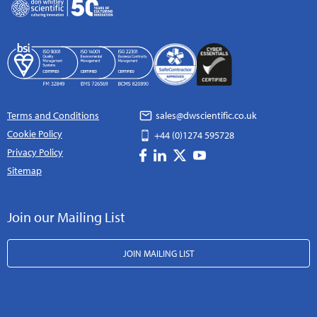
Terms and Conditions
sales@dwscientific.co.uk
Cookie Policy
+44 (0)1274 595728
Privacy Policy
Sitemap
Join our Mailing List
JOIN MAILING LIST