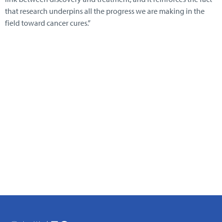
that research underpins all the progress we are making in the
field toward cancer cures.”