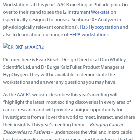
Workstations at this year’s AACR meeting in Philadelphia. Go
over to their stand to see the
i2 Instrument Workstation
(specifically designed to house a Seahorse XF Analyzer in
physiologically relevant conditions),
H35 Hypoxystation
and
also to learn about our range of
HEPA workstations
.
Pictured here is Evan Kitsell, Design Director at Don Whitley
Scientific Ltd, and Dr Burga Kalz Fuller, Product Manager at
HypOxygen. They will be available to demonstrate the
workstations and answer any questions you may have.
As the
AACR
‘s website describes: this year’s meeting will
“highlight the latest, most exciting discoveries in every area of
cancer research and will provide a unique opportunity for
investigators from all over the world to meet, interact, and share
their insights. This year’s meeting theme –
Bringing Cancer
Discoveries to Patients
– underscores the vital and inextricable
link between discovery and treatment, and it reinforces the fact