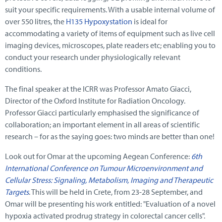
suit your specific requirements. With a usable internal volume of
over 550 litres, the
H135 Hypoxystation
is ideal for
accommodating a variety of items of equipment such as live cell
imaging devices, microscopes, plate readers etc; enabling you to
conduct your research under physiologically relevant
conditions.
The final speaker at the ICRR was Professor Amato Giacci,
Director of the Oxford Institute for Radiation Oncology.
Professor Giacci particularly emphasised the significance of
collaboration; an important element in all areas of scientific
research – for as the saying goes: two minds are better than one!
Look out for Omar at the upcoming Aegean Conference:
6th
International Conference on Tumour Microenvironment and
Cellular Stress: Signaling, Metabolism, Imaging and Therapeutic
Targets
. This will be held in Crete, from 23-28 September, and
Omar will be presenting his work entitled: "Evaluation of a novel
hypoxia activated prodrug strategy in colorectal cancer cells".