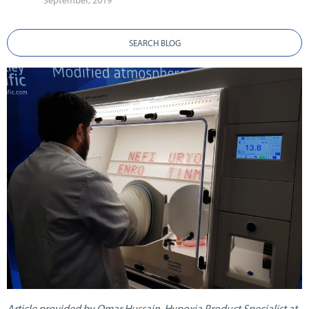
September, 2019
SEARCH BLOG
Article provided by Omar Hussain, Hypoxia Product Specialist at