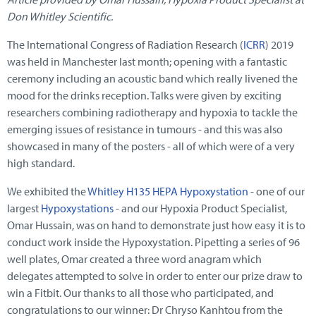
Don Whitley Scientific.
The International Congress of Radiation Research (
ICRR
) 2019
was held in Manchester last month; opening with a fantastic
ceremony including an acoustic band which really livened the
mood for the drinks reception. Talks were given by exciting
researchers combining radiotherapy and hypoxia to tackle the
emerging issues of resistance in tumours - and this was also
showcased in many of the posters - all of which were of a very
high standard.
We exhibited the
Whitley H135 HEPA Hypoxystation
- one of our
largest
Hypoxystations
- and our Hypoxia Product Specialist,
Omar Hussain, was on hand to demonstrate just how easy it is to
conduct work inside the Hypoxystation. Pipetting a series of 96
well plates, Omar created a three word anagram which
delegates attempted to solve in order to enter our prize draw to
win a Fitbit. Our thanks to all those who participated, and
congratulations to our winner: Dr Chryso Kanhtou from the