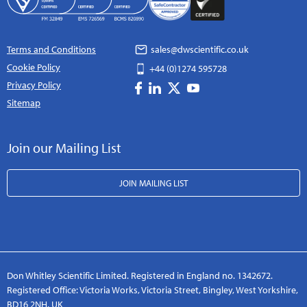
Terms and Conditions
sales@dwscientific.co.uk
Cookie Policy
+44 (0)1274 595728
Privacy Policy
Sitemap
Join our Mailing List
JOIN MAILING LIST
Don Whitley Scientific Limited. Registered in England no. 1342672.
Registered Office: Victoria Works, Victoria Street, Bingley, West Yorkshire,
BD16 2NH, UK