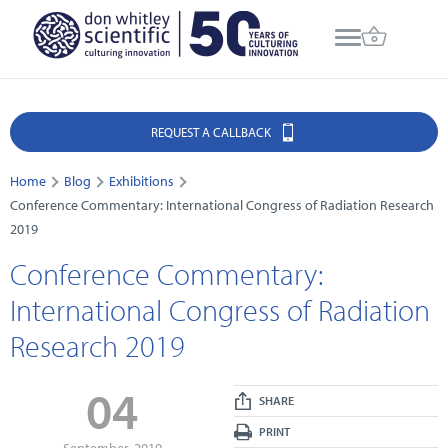
REQUEST A CALLBACK
Home
Blog
Exhibitions
Conference Commentary: International Congress of Radiation Research
2019
Conference Commentary:
International Congress of Radiation
Research 2019
04
SHARE
PRINT