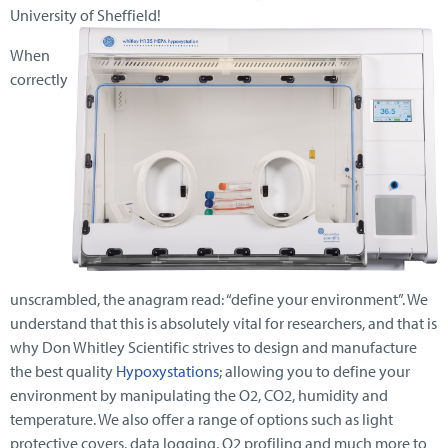
University of Sheffield!
When
correctly
unscrambled, the anagram read: “define your environment”. We
understand that this is absolutely vital for researchers, and that is
why Don Whitley Scientific strives to design and manufacture
the best quality
Hypoxystations
; allowing you to define your
environment by manipulating the O2, CO2, humidity and
temperature. We also offer a range of options such as light
protective covers, data logging, O2 profiling and much more to