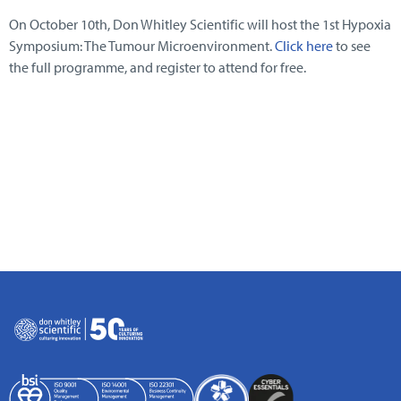
On October 10th, Don Whitley Scientific will host the 1st Hypoxia
Symposium: The Tumour Microenvironment.
Click here
to see
the full programme, and register to attend for free.