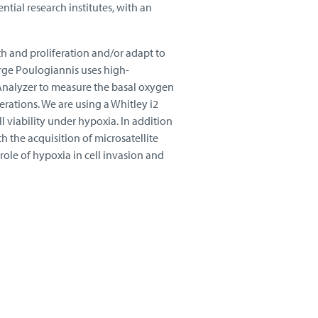
ntial research institutes, with an
wth and proliferation and/or adapt to
rge Poulogiannis uses high-
Analyzer to measure the basal oxygen
rations. We are using a Whitley i2
 viability under hypoxia. In addition
h the acquisition of microsatellite
role of hypoxia in cell invasion and