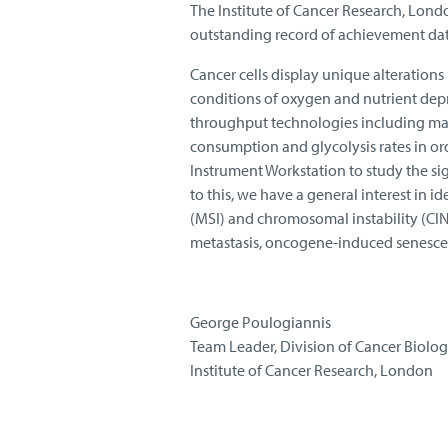
The Institute of Cancer Research, London
outstanding record of achievement dat
Cancer cells display unique alterations 
conditions of oxygen and nutrient dep
throughput technologies including mas
consumption and glycolysis rates in ord
Instrument Workstation to study the si
to this, we have a general interest in 
(MSI) and chromosomal instability (CIN)
metastasis, oncogene-induced senescen
George Poulogiannis
Team Leader, Division of Cancer Biolo
Institute of Cancer Research, London