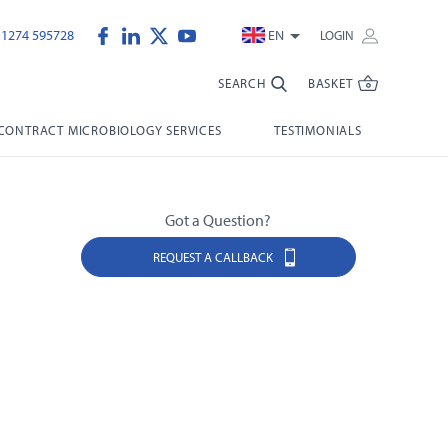
)1274 595728
EN
LOGIN
SEARCH
BASKET
CONTRACT MICROBIOLOGY SERVICES
TESTIMONIALS
Got a Question?
REQUEST A CALLBACK