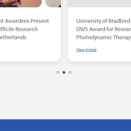
Inside our Microbiology Laboratory...
View Article