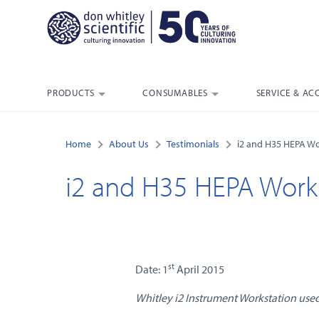
PRODUCTS
CONSUMABLES
SERVICE & AC
Home
About Us
Testimonials
i2 and H35 HEPA Wo
i2 and H35 HEPA Works
st
Date: 1
April 2015
Whitley i2 Instrument Workstation used