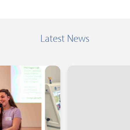
Latest News