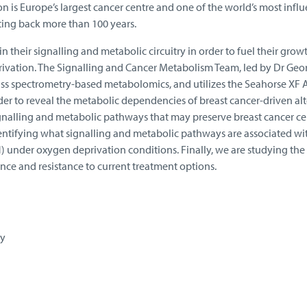
 is Europe’s largest cancer centre and one of the world’s most influe
ing back more than 100 years.
in their signalling and metabolic circuitry in order to fuel their gro
rivation. The Signalling and Cancer Metabolism Team, led by Dr Geo
s spectrometry-based metabolomics, and utilizes the Seahorse XF 
er to reveal the metabolic dependencies of breast cancer-driven alte
gnalling and metabolic pathways that may preserve breast cancer cell
identifying what signalling and metabolic pathways are associated wit
 under oxygen deprivation conditions. Finally, we are studying the 
ce and resistance to current treatment options.
gy