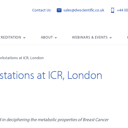
Contact Us
sales@dwscientific.co.uk
+44 (0
CREDITATION
ABOUT
WEBINARS & EVENTS
rkstations at ICR, London
tations at ICR, London
 in deciphering the metabolic properties of Breast Cancer