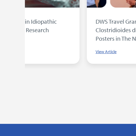
sent
University of Bradford Student Wins
DWS Award for Research into MRSA
Photodynamic Therapy
View Article