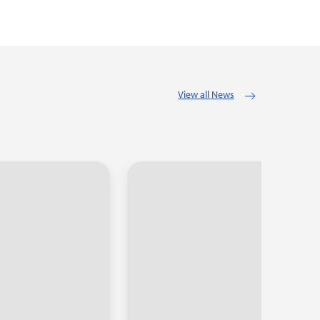
View all News