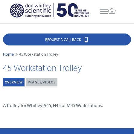
REQUEST A CALLBACK
Home
45 Workstation Trolley
45 Workstation Trolley
OVERVIEW
IMAGES/VIDEOS
A trolley for Whitley A45, H45 or M45 Workstations.