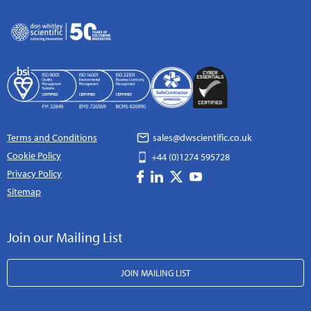
Terms and Conditions
sales@dwscientific.co.uk
Cookie Policy
+44 (0)1274 595728
Privacy Policy
Sitemap
Join our Mailing List
JOIN MAILING LIST