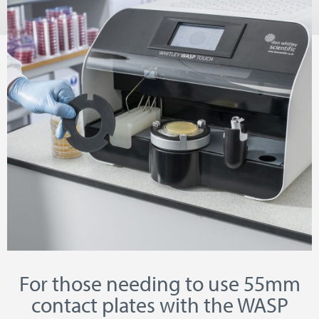
For those needing to use 55mm
contact plates with the WASP