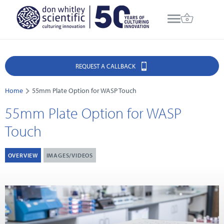
REQUEST A CALLBACK
Home
55mm Plate Option for WASP Touch
55mm Plate Option for WASP
Touch
OVERVIEW
IMAGES/VIDEOS