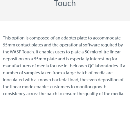
Touch
This option is composed of an adapter plate to accommodate
55mm contact plates and the operational software required by
the WASP Touch. It enables users to plate a 50 microlitre linear
deposition on a 55mm plate and is especially interesting for
manufacturers of media for use in their own QC laboratories. If a
number of samples taken from a large batch of media are
inoculated with a known bacterial load, the even deposition of
the linear mode enables customers to monitor growth
consistency across the batch to ensure the quality of the media.