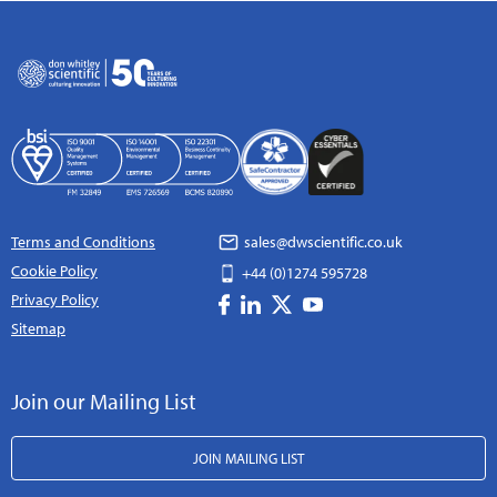
Terms and Conditions
sales@dwscientific.co.uk
Cookie Policy
+44 (0)1274 595728
Privacy Policy
Sitemap
Join our Mailing List
JOIN MAILING LIST