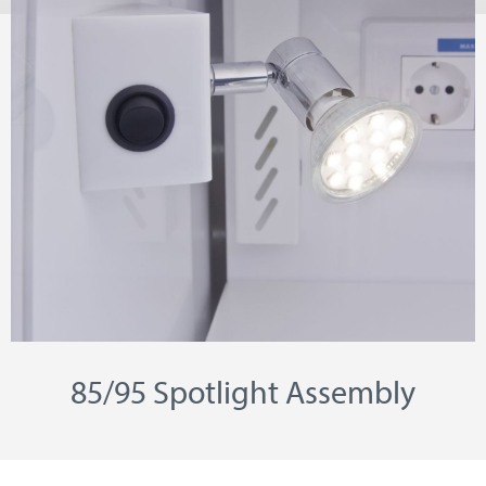
85/95 Spotlight Assembly