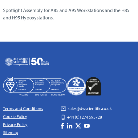
Spotlight Assembly for A85 and A95 Workstations and the H85
and H95 Hypoxystations.
Terms and Conditions
sales@dwscientific.co.uk
Cookie Policy
+44 (0)1274 595728
Privacy Policy
Sitemap