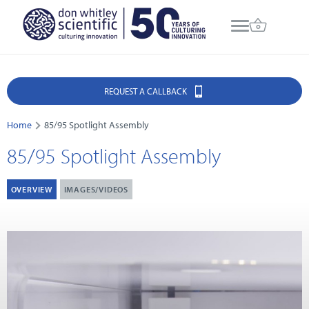
REQUEST A CALLBACK
Home
85/95 Spotlight Assembly
85/95 Spotlight Assembly
OVERVIEW
IMAGES/VIDEOS