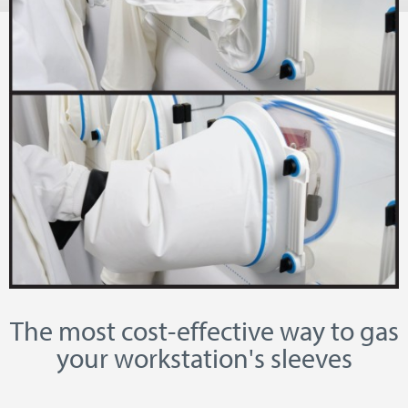
The most cost-effective way to gas
your workstation's sleeves