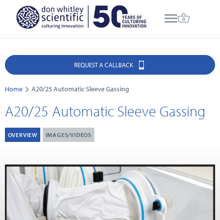
REQUEST A CALLBACK
Home
A20/25 Automatic Sleeve Gassing
A20/25 Automatic Sleeve Gassing
OVERVIEW
IMAGES/VIDEOS