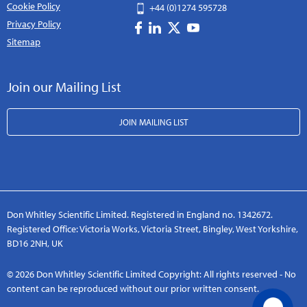
Cookie Policy
+44 (0)1274 595728
Privacy Policy
Sitemap
Join our Mailing List
JOIN MAILING LIST
Don Whitley Scientific Limited. Registered in England no. 1342672.
Registered Office: Victoria Works, Victoria Street, Bingley, West Yorkshire,
BD16 2NH, UK
© 2026 Don Whitley Scientific Limited Copyright: All rights reserved - No
content can be reproduced without our prior written consent.