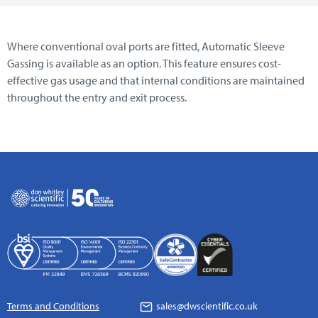
Where conventional oval ports are fitted, Automatic Sleeve
Gassing is available as an option. This feature ensures cost-
effective gas usage and that internal conditions are maintained
throughout the entry and exit process.
Terms and Conditions
sales@dwscientific.co.uk