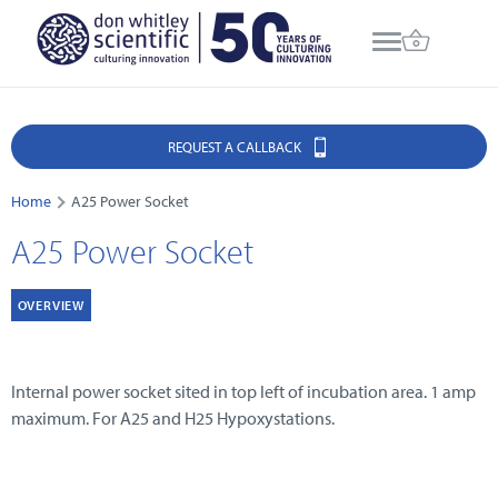
REQUEST A CALLBACK
Home
A25 Power Socket
A25 Power Socket
OVERVIEW
Internal power socket sited in top left of incubation area. 1 amp
maximum. For A25 and H25 Hypoxystations.