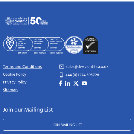
Terms and Conditions
sales@dwscientific.co.uk
Cookie Policy
+44 (0)1274 595728
Privacy Policy
Sitemap
Join our Mailing List
JOIN MAILING LIST