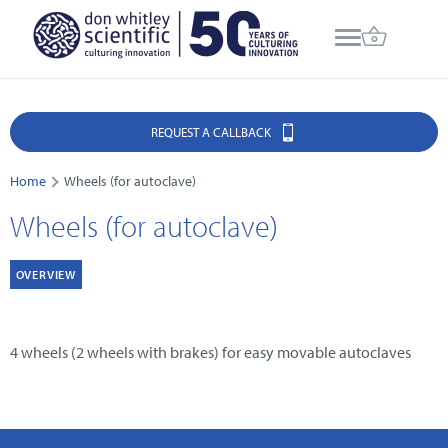
REQUEST A CALLBACK
Home
Wheels (for autoclave)
Wheels (for autoclave)
OVERVIEW
4 wheels (2 wheels with brakes) for easy movable autoclaves