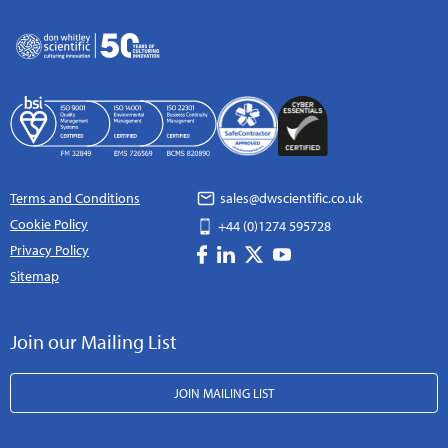
Terms and Conditions
sales@dwscientific.co.uk
Cookie Policy
+44 (0)1274 595728
Privacy Policy
Sitemap
Join our Mailing List
JOIN MAILING LIST