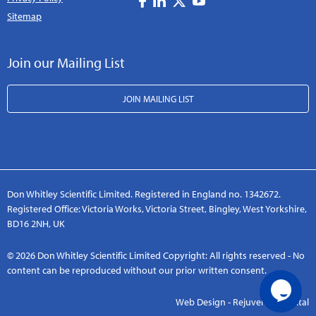
Sitemap
Join our Mailing List
JOIN MAILING LIST
Don Whitley Scientific Limited. Registered in England no. 1342672.
Registered Office: Victoria Works, Victoria Street, Bingley, West Yorkshire,
BD16 2NH, UK
© 2026 Don Whitley Scientific Limited Copyright: All rights reserved - No
content can be reproduced without our prior written consent.
Web Design - Rejuvenate Digital