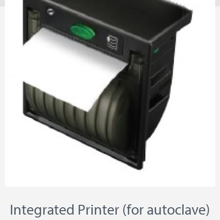
Integrated Printer (for autoclave)