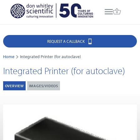
REQUEST A CALLBACK
Home
Integrated Printer (for autoclave)
Integrated Printer (for autoclave)
OVERVIEW
IMAGES/VIDEOS