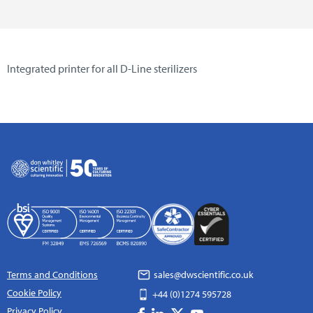
Integrated printer for all D-Line sterilizers
Terms and Conditions
sales@dwscientific.co.uk
Cookie Policy
+44 (0)1274 595728
Privacy Policy