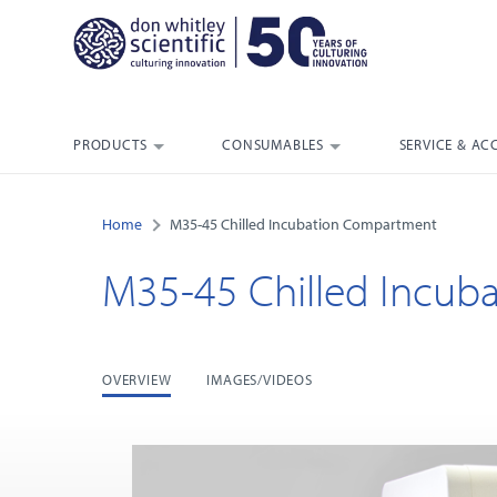
PRODUCTS
CONSUMABLES
SERVICE & AC
Home
M35-45 Chilled Incubation Compartment
M35-45 Chilled Incub
OVERVIEW
IMAGES/VIDEOS