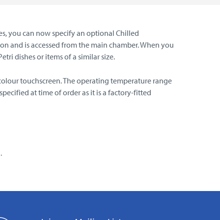
es, you can now specify an optional Chilled
ation and is accessed from the main chamber. When you
ri dishes or items of a similar size.
s colour touchscreen. The operating temperature range
ified at time of order as it is a factory-fitted
.