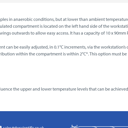
mples in anaerobic conditions, but at lower than ambient temperatur
sulated compartment is located on the left hand side of the workst
ngs outwards to allow easy access. It has a capacity of 10 x 90mm Pet
 can be easily adjusted, in 0.1°C increments, via the workstation’
ution within the compartment is within 2°C*. This option must be spec
ence the upper and lower temperature levels that can be achieved
sales@dwscientific.co.uk