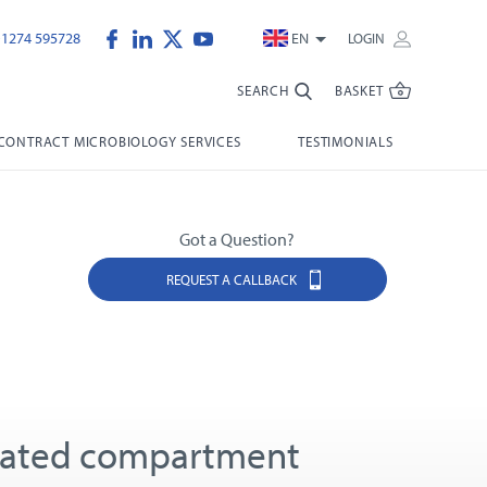
)1274 595728
EN
LOGIN
SEARCH
BASKET
CONTRACT MICROBIOLOGY SERVICES
TESTIMONIALS
Got a Question?
REQUEST A CALLBACK
lated compartment