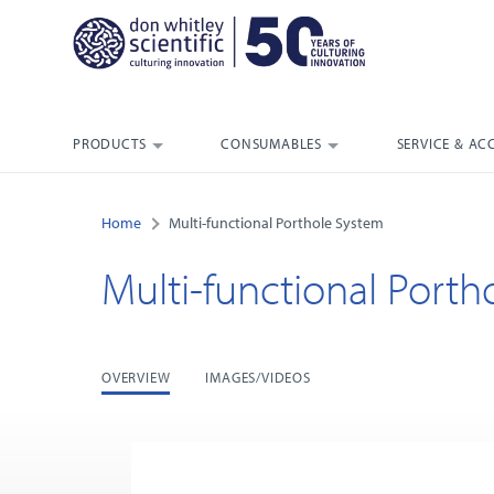
PRODUCTS
CONSUMABLES
SERVICE & AC
Home
Multi-functional Porthole System
Multi-functional Port
OVERVIEW
IMAGES/VIDEOS