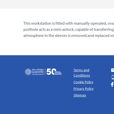
This workstation is fitted with manually operated, o
porthole acts as a mini-airlock, capable of transferri
atmosphere in the sleeves is removed and replaced wi
Terms and
Conditions
Cookie Policy
Privacy Policy
Sitemap