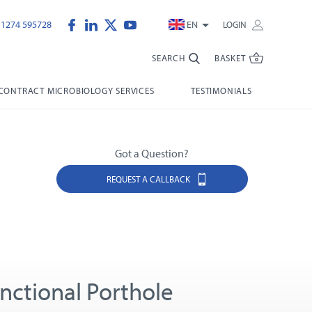
)1274 595728
EN
LOGIN
SEARCH
BASKET
CONTRACT MICROBIOLOGY SERVICES
TESTIMONIALS
Got a Question?
REQUEST A CALLBACK
unctional Porthole