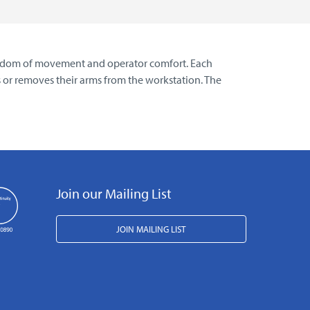
freedom of movement and operator comfort. Each
es or removes their arms from the workstation. The
Join our Mailing List
JOIN MAILING LIST