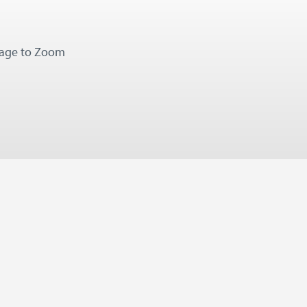
mage to Zoom