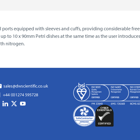
val ports equipped with sleeves and cuffs, providing considerable 
ng up to 10 x 90mm Petri dishes at the same time as the user introduc
th nitrogen.
sales@dwscientific.co.uk
+44 (0)1274 595728