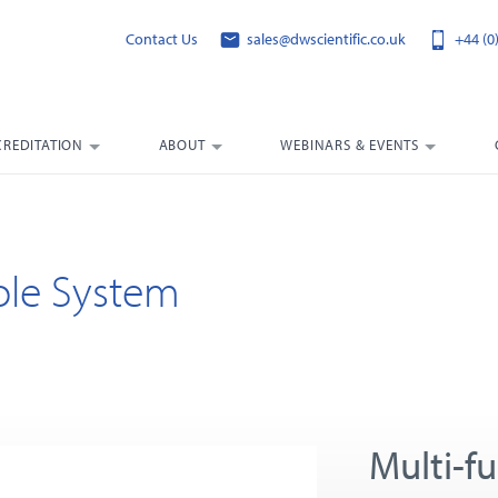
Contact Us
sales@dwscientific.co.uk
+44 (0
CREDITATION
ABOUT
WEBINARS & EVENTS
hole System
Multi-f