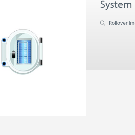
System
Rollover I