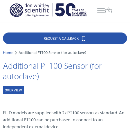
REQUEST A CALLBACK
Home
Additional PT100 Sensor (for autoclave)
Additional PT100 Sensor (for
autoclave)
OVERVIEW
EL-D models are supplied with 2x PT100 sensors as standard. An
additional PT100 can be purchased to connect to an
independent external device.