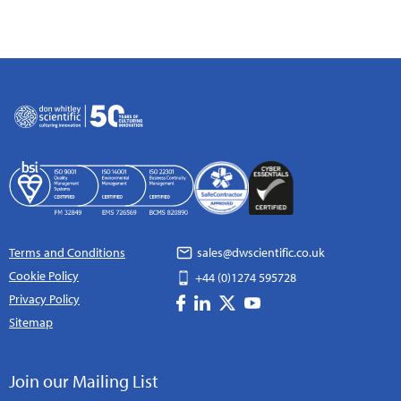
Terms and Conditions
sales@dwscientific.co.uk
Cookie Policy
+44 (0)1274 595728
Privacy Policy
Sitemap
Join our Mailing List