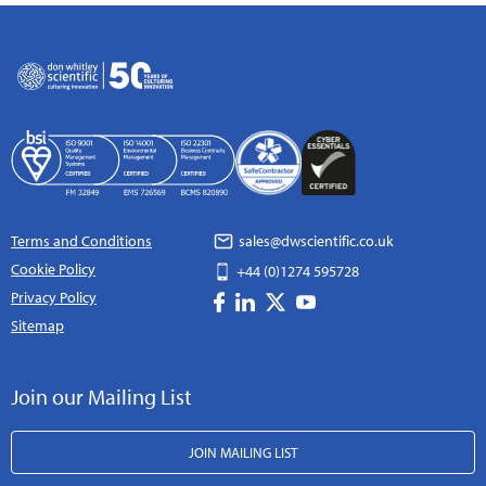
Terms and Conditions
sales@dwscientific.co.uk
Cookie Policy
+44 (0)1274 595728
Privacy Policy
Sitemap
Join our Mailing List
JOIN MAILING LIST