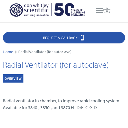
REQUEST A CALLBACK
Home
Radial Ventilator (for autoclave)
Radial Ventilator (for autoclave)
OVERVIEW
Radial ventilator in chamber, to improve rapid cooling system.
Available for 3840-, 3850-, and 3870 EL-D/ELC-G-D