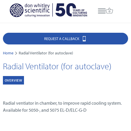
REQUEST A CALLBACK
Home
Radial Ventilator (for autoclave)
Radial Ventilator (for autoclave)
OVERVIEW
Radial ventiator in chamber, to improve rapid cooling system.
Available for 5050-, and 5075 EL-D/ELC-G-D