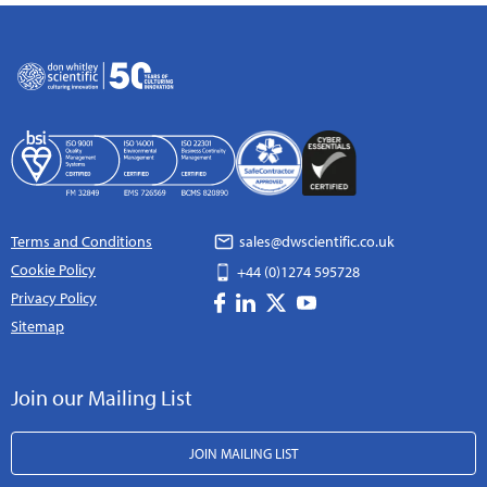
Terms and Conditions
sales@dwscientific.co.uk
Cookie Policy
+44 (0)1274 595728
Privacy Policy
Sitemap
Join our Mailing List
JOIN MAILING LIST