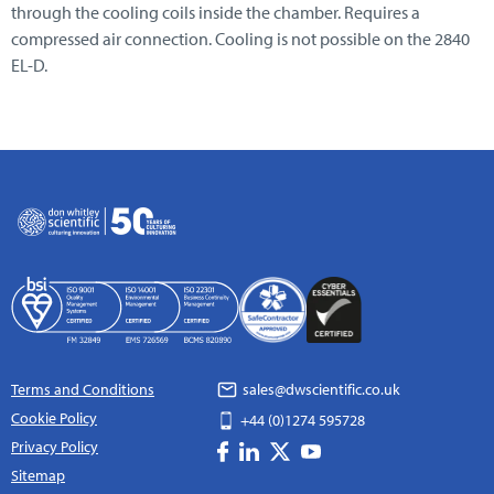
through the cooling coils inside the chamber. Requires a
compressed air connection. Cooling is not possible on the 2840
EL-D.
Terms and Conditions
sales@dwscientific.co.uk
Cookie Policy
+44 (0)1274 595728
Privacy Policy
Sitemap