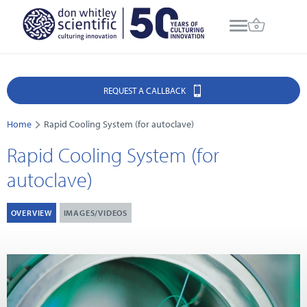
REQUEST A CALLBACK
Home
Rapid Cooling System (for autoclave)
Rapid Cooling System (for
autoclave)
OVERVIEW
IMAGES/VIDEOS