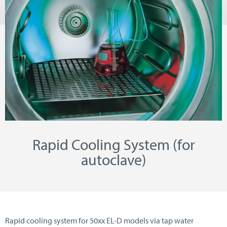
Rapid Cooling System (for
autoclave)
Rapid cooling system for 50xx EL-D models via tap water