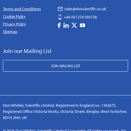
Terms and Conditions
sales@dwscientific.co.uk
Cookie Policy
+44 (0)1274 595728
Privacy Policy
Sitemap
Join our Mailing List
JOIN MAILING LIST
Don Whitley Scientific Limited. Registered in England no. 1342672.
Registered Office: Victoria Works, Victoria Street, Bingley, West Yorkshire,
BD16 2NH, UK
© 2026 Don Whitley Scientific Limited Copyright: All rights reserved - No