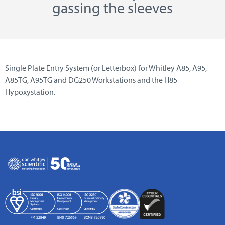
gassing the sleeves
Single Plate Entry System (or Letterbox) for Whitley A85, A95,
A85TG, A95TG and DG250 Workstations and the H85
Hypoxystation.