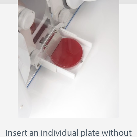
Insert an individual plate without