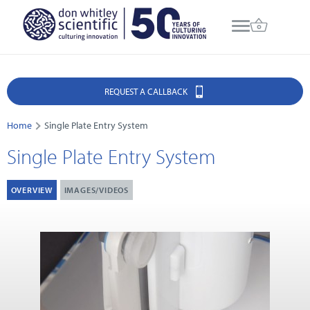
REQUEST A CALLBACK
Home
Single Plate Entry System
Single Plate Entry System
OVERVIEW
IMAGES/VIDEOS