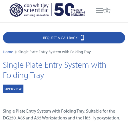
REQUEST A CALLBACK
Home
Single Plate Entry System with Folding Tray
Single Plate Entry System with
Folding Tray
OVERVIEW
Single Plate Entry System with Folding Tray. Suitable for the
DG250, A85 and A95 Workstations and the H85 Hypoxystation.