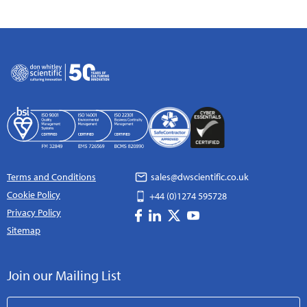
Terms and Conditions
sales@dwscientific.co.uk
Cookie Policy
+44 (0)1274 595728
Privacy Policy
Sitemap
Join our Mailing List