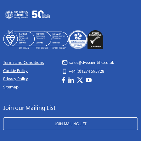
Terms and Conditions
sales@dwscientific.co.uk
Cookie Policy
+44 (0)1274 595728
Privacy Policy
Sitemap
Join our Mailing List
JOIN MAILING LIST