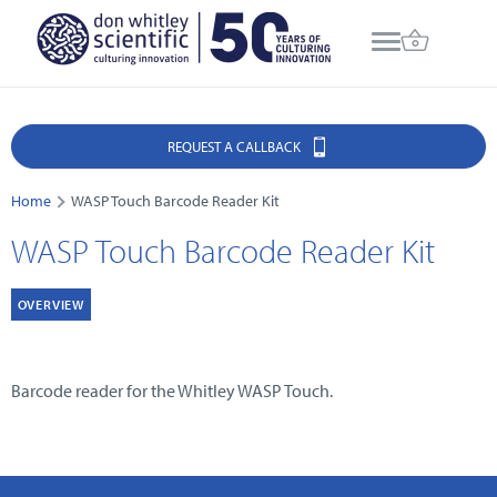
REQUEST A CALLBACK
Home
WASP Touch Barcode Reader Kit
WASP Touch Barcode Reader Kit
OVERVIEW
Barcode reader for the Whitley WASP Touch.