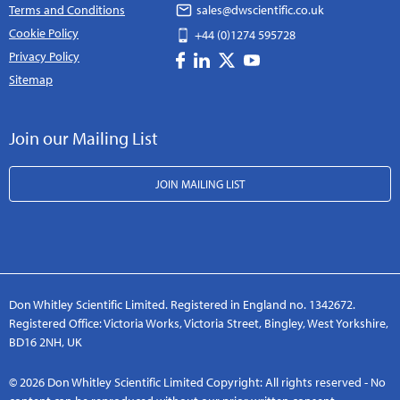
Terms and Conditions
sales@dwscientific.co.uk
Cookie Policy
+44 (0)1274 595728
Privacy Policy
Sitemap
Join our Mailing List
JOIN MAILING LIST
Don Whitley Scientific Limited. Registered in England no. 1342672.
Registered Office: Victoria Works, Victoria Street, Bingley, West Yorkshire,
BD16 2NH, UK
© 2026 Don Whitley Scientific Limited Copyright: All rights reserved - No