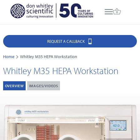
REQUEST A CALLBACK
Home
Whitley M35 HEPA Workstation
Whitley M35 HEPA Workstation
OVERVIEW
IMAGES/VIDEOS