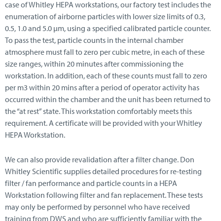
case of Whitley HEPA workstations, our factory test includes the
enumeration of airborne particles with lower size limits of 0.3,
0.5, 1.0 and 5.0 μm, using a specified calibrated particle counter.
To pass the test, particle counts in the internal chamber
atmosphere must fall to zero per cubic metre, in each of these
size ranges, within 20 minutes after commissioning the
workstation. In addition, each of these counts must fall to zero
per m3 within 20 mins after a period of operator activity has
occurred within the chamber and the unit has been returned to
the “at rest” state. This workstation comfortably meets this
requirement. A certificate will be provided with your Whitley
HEPA Workstation.
We can also provide revalidation after a filter change. Don
Whitley Scientific supplies detailed procedures for re-testing
filter / fan performance and particle counts in a HEPA
Workstation following filter and fan replacement. These tests
may only be performed by personnel who have received
training from DWS and who are sufficiently familiar with the