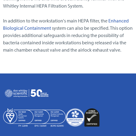
Whitley Internal HEPA Filtration System.
In addition to the workstation's main HEPA filter, the
Enhanced
Biological Containment
system can also be specified. This option
provides additional safeguards in reducing the possibility of
bacteria contained inside workstations being released via the
main chamber exhaust valve and the airlock exhaust valve.