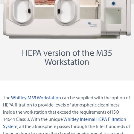
HEPA version of the M35
Workstation
The
Whitley M35 Workstation
can be supplied with the option of
HEPA filtration to provide levels of atmospheric cleanliness
inside the workstation that exceed the requirements of ISO
14644 Class 3. With the unique
Whitley Internal HEPA Filtration
System
, all the atmosphere passes through the filter hundreds of
times an hour to ensure the chamber environment is cleaned