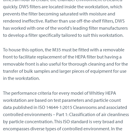
quickly. DWS filters are located inside the workstation, which
prevents the filter becoming saturated with moisture and
rendered ineffective. Rather than use off-the-shelf filters, DWS
has worked with one of the world's leading filter manufacturers
to develop a filter specifically tailored to suit this workstation.
To house this option, the M35 must be fitted with a removable
front to facilitate replacement of the HEPA filter but having a
removable front is also useful for thorough cleaning and for the
transfer of bulk samples and larger pieces of equipment for use
in the workstation.
The performance criteria for every model of Whitley HEPA
workstation are based on test parameters and particle count
data published in ISO 14644-1:2015 Cleanrooms and associated
controlled environments – Part 1: Classification of air cleanliness
by particle concentration. This ISO standard is very broad and
encompasses diverse types of controlled environment. In the