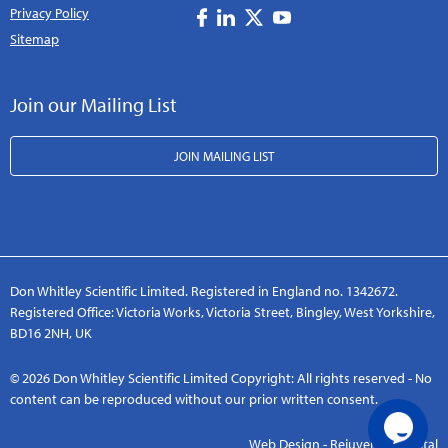
Privacy Policy
Sitemap
Join our Mailing List
JOIN MAILING LIST
Don Whitley Scientific Limited. Registered in England no. 1342672.
Registered Office: Victoria Works, Victoria Street, Bingley, West Yorkshire,
BD16 2NH, UK
© 2026 Don Whitley Scientific Limited Copyright: All rights reserved - No
content can be reproduced without our prior written consent.
Web Design - Rejuvenate Digital