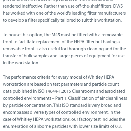
rendered ineffective. Rather than use off-the-shelf filters, DWS
has worked with one of the world's leading filter manufacturers
to develop a filter specifically tailored to suit this workstation.
To house this option, the M45 must be fitted with a removable
front to facilitate replacement of the HEPA filter but having a
removable front is also useful for thorough cleaning and for the
transfer of bulk samples and larger pieces of equipment for use
in the workstation.
The performance criteria for every model of Whitley HEPA
workstation are based on test parameters and particle count
data published in ISO 14644-1:2015 Cleanrooms and associated
controlled environments – Part 1: Classification of air cleanliness
by particle concentration. This ISO standard is very broad and
encompasses diverse types of controlled environment. In the
case of Whitley HEPA workstations, our factory test includes the
enumeration of airborne particles with lower size limits of 0.3,