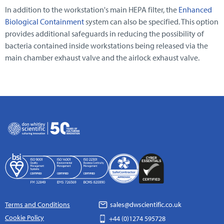
In addition to the workstation's main HEPA filter, the
Enhanced
Biological Containment
system can also be specified. This option
provides additional safeguards in reducing the possibility of
bacteria contained inside workstations being released via the
main chamber exhaust valve and the airlock exhaust valve.
Terms and Conditions
sales@dwscientific.co.uk
Cookie Policy
+44 (0)1274 595728