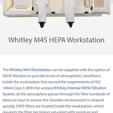
Whitley M45 HEPA Workstation
The
Whitley M45 Workstation
can be supplied with the option of
HEPA filtration to provide levels of atmospheric cleanliness
inside the workstation that exceed the requirements of ISO
14644 Class 3. With the unique
Whitley Internal HEPA Filtration
System
, all the atmosphere passes through the filter hundreds of
times an hour to ensure the chamber environment is cleaned
quickly. DWS filters are located inside the workstation, which
prevents the filter becoming saturated with moisture and