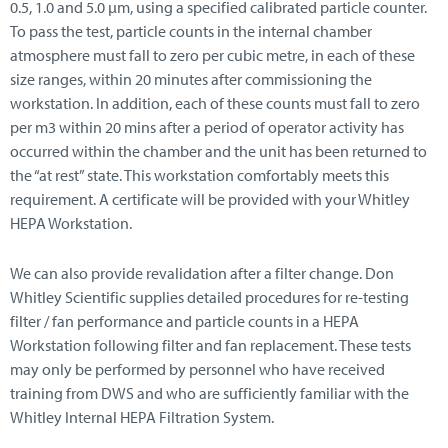
0.5, 1.0 and 5.0 μm, using a specified calibrated particle counter.
To pass the test, particle counts in the internal chamber
atmosphere must fall to zero per cubic metre, in each of these
size ranges, within 20 minutes after commissioning the
workstation. In addition, each of these counts must fall to zero
per m3 within 20 mins after a period of operator activity has
occurred within the chamber and the unit has been returned to
the “at rest” state. This workstation comfortably meets this
requirement. A certificate will be provided with your Whitley
HEPA Workstation.
We can also provide revalidation after a filter change. Don
Whitley Scientific supplies detailed procedures for re-testing
filter / fan performance and particle counts in a HEPA
Workstation following filter and fan replacement. These tests
may only be performed by personnel who have received
training from DWS and who are sufficiently familiar with the
Whitley Internal HEPA Filtration System.