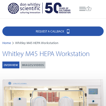
REQUEST A CALLBACK
Home
Whitley M45 HEPA Workstation
Whitley M45 HEPA Workstation
OVERVIEW
IMAGES/VIDEOS