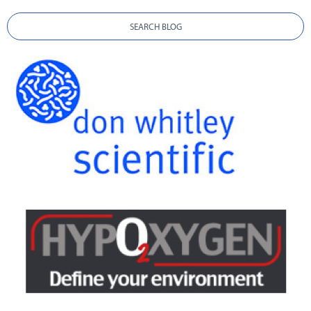
SEARCH BLOG