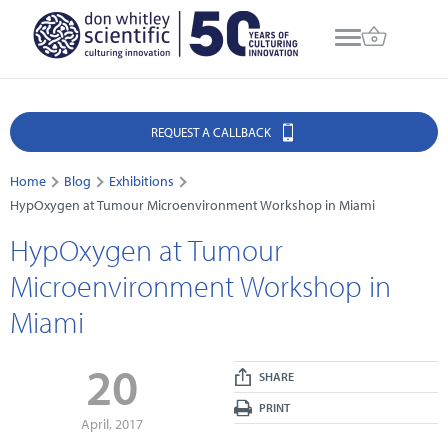
REQUEST A CALLBACK
Home
Blog
Exhibitions
HypOxygen at Tumour Microenvironment Workshop in Miami
HypOxygen at Tumour
Microenvironment Workshop in
Miami
20
SHARE
PRINT
April, 2017