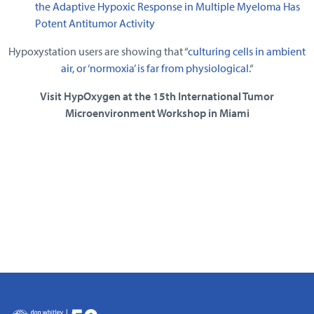
the Adaptive Hypoxic Response in Multiple Myeloma Has
Potent Antitumor Activity
Hypoxystation users are showing that “
culturing cells in ambient
air, or ‘normoxia’ is far from physiological.
“
Visit HypOxygen at the 15th International Tumor
Microenvironment Workshop in Miami