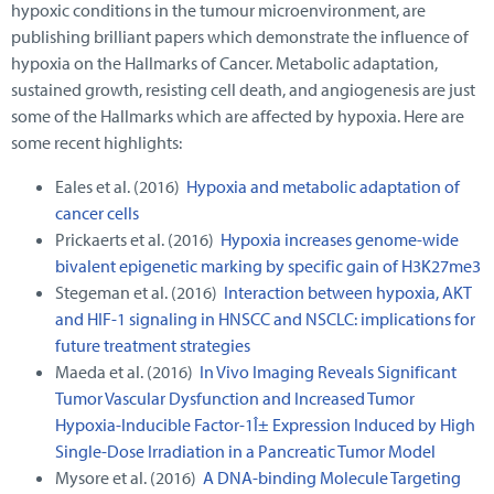
hypoxic conditions in the tumour microenvironment, are
publishing brilliant papers which demonstrate the influence of
hypoxia on the Hallmarks of Cancer. Metabolic adaptation,
sustained growth, resisting cell death, and angiogenesis are just
some of the Hallmarks which are affected by hypoxia. Here are
some recent highlights:
Eales et al. (2016)
Hypoxia and metabolic adaptation of
cancer cells
Prickaerts et al. (2016)
Hypoxia increases genome-wide
bivalent epigenetic marking by specific gain of H3K27me3
Stegeman et al. (2016)
Interaction between hypoxia, AKT
and HIF-1 signaling in HNSCC and NSCLC: implications for
future treatment strategies
Maeda et al. (2016)
In Vivo Imaging Reveals Significant
Tumor Vascular Dysfunction and Increased Tumor
Hypoxia-Inducible Factor-1Î± Expression Induced by High
Single-Dose Irradiation in a Pancreatic Tumor Model
Mysore et al. (2016)
A DNA-binding Molecule Targeting