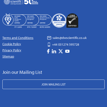
Terms and Conditions
sales@dwscientific.co.uk
Cookie Policy
+44 (0)1274 595728
Privacy Policy
Sitemap
Join our Mailing List
JOIN MAILING LIST