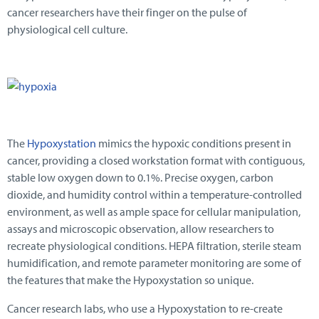
cancer researchers have their finger on the pulse of
physiological cell culture.
The
Hypoxystation
mimics the hypoxic conditions present in
cancer, providing a closed workstation format with contiguous,
stable low oxygen down to 0.1%. Precise oxygen, carbon
dioxide, and humidity control within a temperature-controlled
environment, as well as ample space for cellular manipulation,
assays and microscopic observation, allow researchers to
recreate physiological conditions. HEPA filtration, sterile steam
humidification, and remote parameter monitoring are some of
the features that make the Hypoxystation so unique.
Cancer research labs, who use a Hypoxystation to re-create