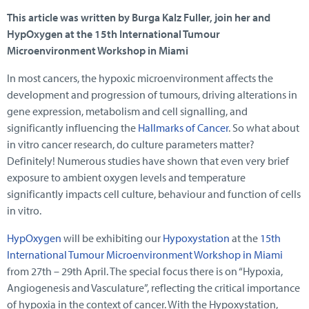
This article was written by Burga Kalz Fuller, join her and
HypOxygen at the 15th International Tumour
Microenvironment Workshop in Miami
In most cancers, the hypoxic microenvironment affects the
development and progression of tumours, driving alterations in
gene expression, metabolism and cell signalling, and
significantly influencing the
Hallmarks of Cancer
. So what about
in vitro cancer research, do culture parameters matter?
Definitely! Numerous studies have shown that even very brief
exposure to ambient oxygen levels and temperature
significantly impacts cell culture, behaviour and function of cells
in vitro.
HypOxygen
will be exhibiting our
Hypoxystation
at the
15th
International Tumour Microenvironment Workshop in Miami
from 27th – 29th April. The special focus there is on “Hypoxia,
Angiogenesis and Vasculature”, reflecting the critical importance
of hypoxia in the context of cancer. With the Hypoxystation,