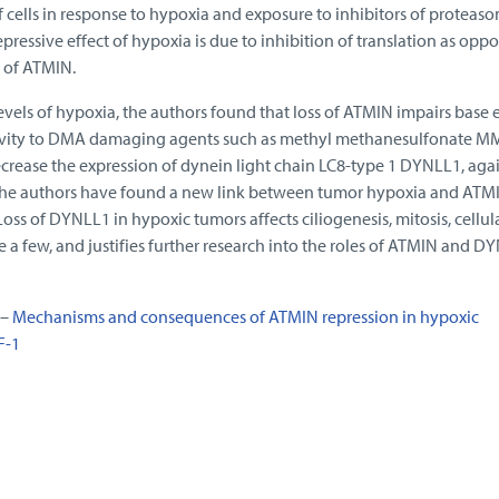
f cells in response to hypoxia and exposure to inhibitors of proteas
pressive effect of hypoxia is due to inhibition of translation as opp
y of ATMIN.
vels of hypoxia, the authors found that loss of ATMIN impairs base 
itivity to DMA damaging agents such as methyl methanesulfonate M
crease the expression of dynein light chain LC8-type 1 DYNLL1, agai
he authors have found a new link between tumor hypoxia and ATM
ss of DYNLL1 in hypoxic tumors affects ciliogenesis, mitosis, cellul
e a few, and justifies further research into the roles of ATMIN and D
 –
Mechanisms and consequences of ATMIN repression in hypoxic
F-1