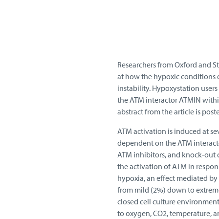
Researchers from Oxford and St
at how the hypoxic conditions 
instability. Hypoxystation user
the ATM interactor ATMIN withi
abstract from the article is poste
ATM activation is induced at sev
dependent on the ATM interact
ATM inhibitors, and knock-out ce
the activation of ATM in respon
hypoxia, an effect mediated by 
from mild (2%) down to extreme
closed cell culture environmen
to oxygen, CO2, temperature, an