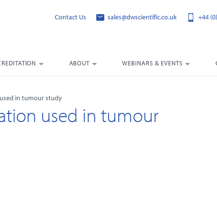
Contact Us
sales@dwscientific.co.uk
+44 (0
CREDITATION
ABOUT
WEBINARS & EVENTS
 used in tumour study
ation used in tumour