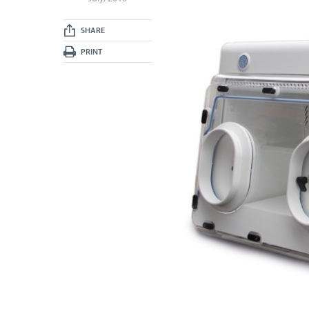
SHARE
PRINT