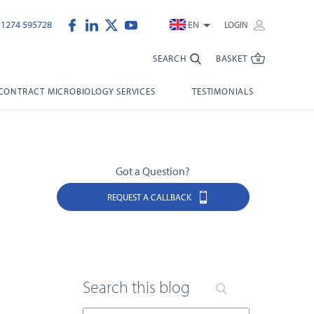
)1274 595728
EN
LOGIN
SEARCH
BASKET
CONTRACT MICROBIOLOGY SERVICES
TESTIMONIALS
Got a Question?
REQUEST A CALLBACK
Search this blog