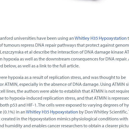
anford universities have been using an
Whitley H35 Hypoxystation
t
of tumours repress DNA repair pathways that protect against genom
s Leszczynska et al describe the interaction of DNA damage kinase A
n hypoxia as well as the downstream consequences for DNA repair.
d below, as well as a link to the full article.
ere hypoxia as a result of replication stress, and was thought to be
or ATMIN, especially in the absence of DNA damage. Using ATMIN s
ll lines, the authors were able to establish that ATMIN is not requir
se to hypoxia-induced replication stress, and that ATMIN is repressed
both p53 and HIF-1. The cells were exposed to varying degrees of hy
 (0.1%) in an
Whitley H35 Hypoxystation
by Don Whitley Scientific.
t created in the Hypoxystation mimics physiological conditions with
d humidity and enables cancer researchers to obtain a clearer pictur