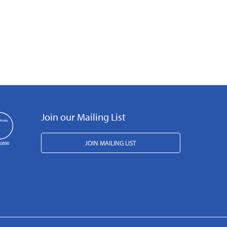
Join our Mailing List
JOIN MAILING LIST