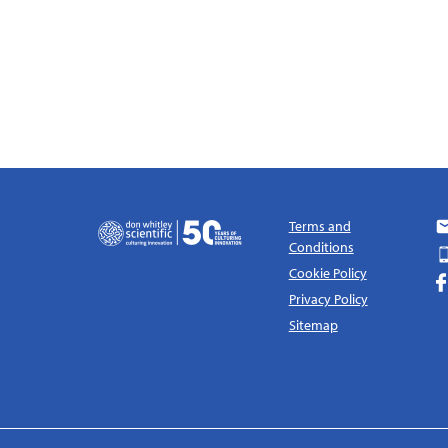
Terms and
Conditions
Cookie Policy
Privacy Policy
Sitemap