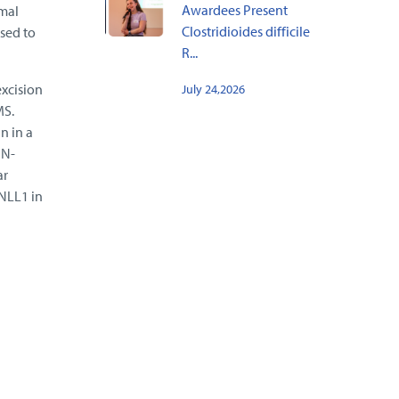
Awardees Present
omal
Clostridioides difficile
osed to
R...
excision
July 24,2026
MS.
n in a
IN-
ar
YNLL1 in