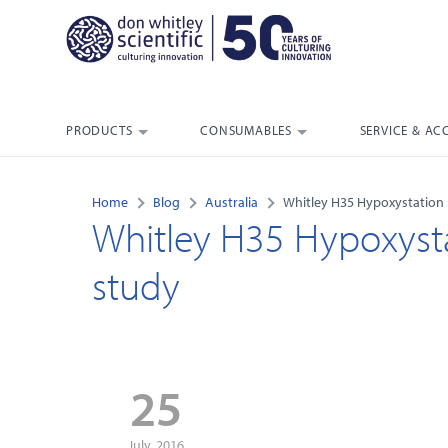
PRODUCTS
CONSUMABLES
SERVICE & AC
Home
Blog
Australia
Whitley H35 Hypoxystation
Whitley H35 Hypoxyst
study
25
July, 2016