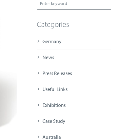
Categories
Germany
News
Press Releases
Useful Links
Exhibitions
Case Study
Australia