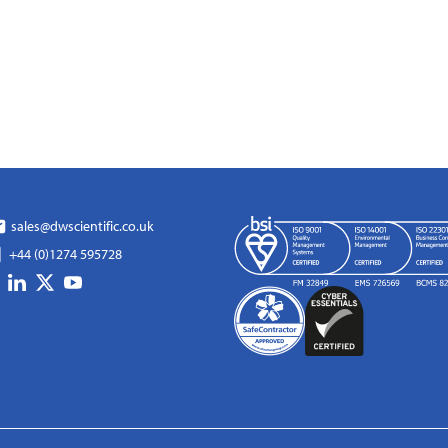
sales@dwscientific.co.uk
+44 (0)1274 595728