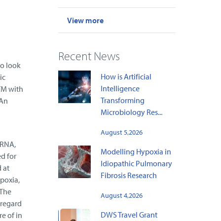
View more
Recent News
o look
How is Artificial
ic
Intelligence
TM with
Transforming
 An
Microbiology Res...
August 5,2026
iRNA,
Modelling Hypoxia in
ed for
Idiopathic Pulmonary
 at
Fibrosis Research
poxia,
 The
August 4,2026
 regard
DWS Travel Grant
e of in