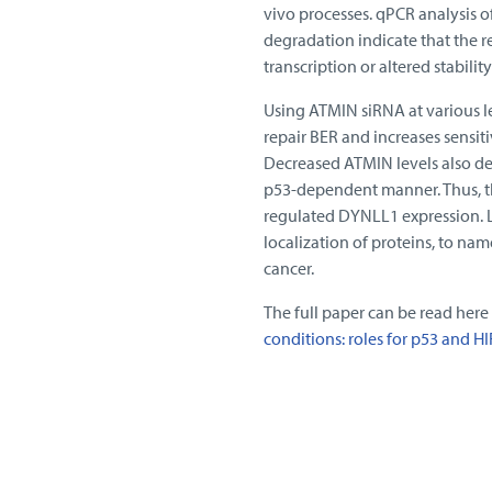
vivo processes. qPCR analysis o
degradation indicate that the re
transcription or altered stabilit
Using ATMIN siRNA at various le
repair BER and increases sens
Decreased ATMIN levels also de
p53-dependent manner. Thus, t
regulated DYNLL1 expression. Lo
localization of proteins, to nam
cancer.
The full paper can be read here
conditions: roles for p53 and HI