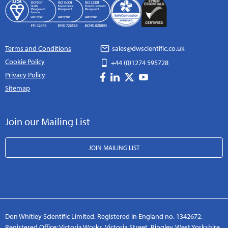
Terms and Conditions
sales@dwscientific.co.uk
Cookie Policy
+44 (0)1274 595728
Privacy Policy
Sitemap
Join our Mailing List
JOIN MAILING LIST
Don Whitley Scientific Limited. Registered in England no. 1342672.
Registered Office: Victoria Works, Victoria Street, Bingley, West Yorkshire,