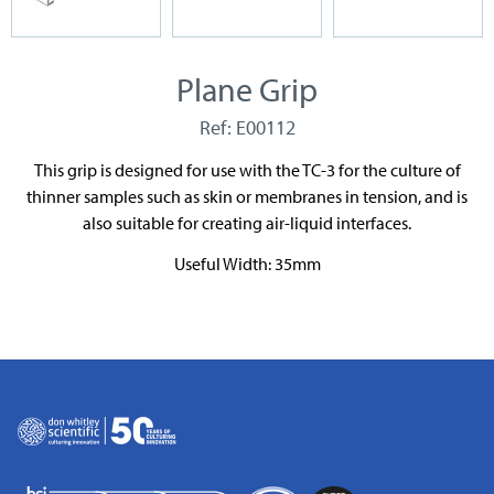
Plane Grip
Ref: E00112
This grip is designed for use with the TC-3 for the culture of
thinner samples such as skin or membranes in tension, and is
also suitable for creating air-liquid interfaces.
Useful Width: 35mm