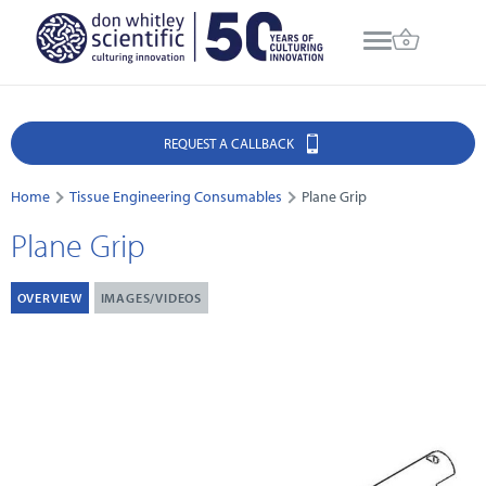
REQUEST A CALLBACK
Home
Tissue Engineering Consumables
Plane Grip
Plane Grip
OVERVIEW
IMAGES/VIDEOS