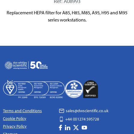
Ref: A08993
Replacement HEPA filter for A85, H85, M85, A95, H95 and M95
series workstations.
Terms and Conditions
sales@dwscientific.co.uk
Cookie Policy
+44 (0)1274 595728
Privacy Policy