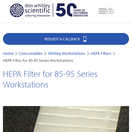
REQUEST A CALLBACK
Home
Consumables
Whitley Workstations
HEPA Filters
HEPA Filter for 85-95 Series Workstations
HEPA Filter for 85-95 Series
Workstations