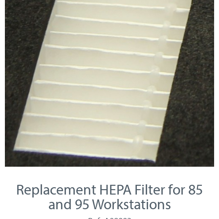
Replacement HEPA Filter for 85
and 95 Workstations