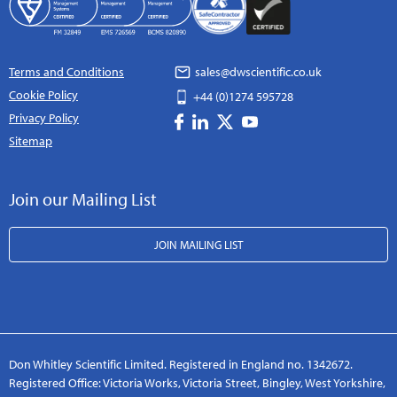
Terms and Conditions
sales@dwscientific.co.uk
Cookie Policy
+44 (0)1274 595728
Privacy Policy
Sitemap
Join our Mailing List
JOIN MAILING LIST
Don Whitley Scientific Limited. Registered in England no. 1342672.
Registered Office: Victoria Works, Victoria Street, Bingley, West Yorkshire,