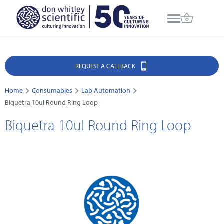
REQUEST A CALLBACK
Home
Consumables
Lab Automation
Biquetra 10ul Round Ring Loop
Biquetra 10ul Round Ring Loop