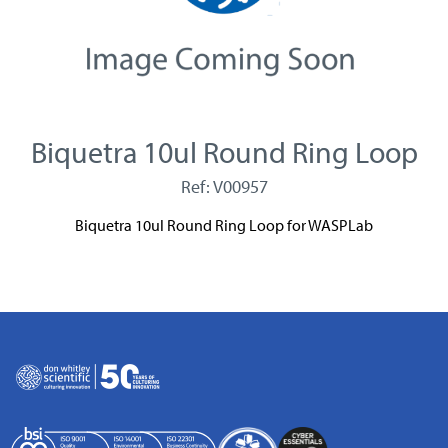
Biquetra 10ul Round Ring Loop
Ref: V00957
Biquetra 10ul Round Ring Loop for WASPLab