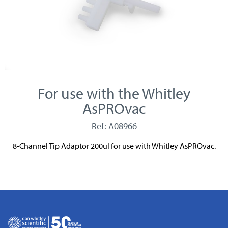
For use with the Whitley
AsPROvac
Ref: A08966
8-Channel Tip Adaptor 200ul for use with Whitley AsPROvac.