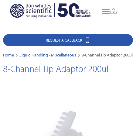
REQUEST A CALLBACK
Home
Liquid Handling - Miscellaneous
8-Channel Tip Adaptor 200ul
8-Channel Tip Adaptor 200ul