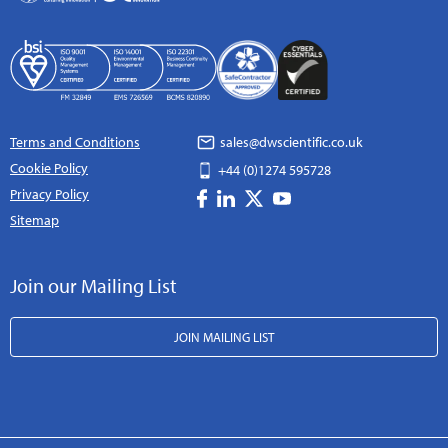
Terms and Conditions
sales@dwscientific.co.uk
Cookie Policy
+44 (0)1274 595728
Privacy Policy
Sitemap
Join our Mailing List
JOIN MAILING LIST