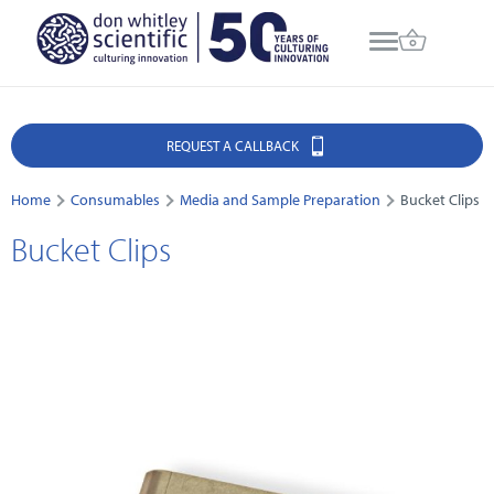
REQUEST A CALLBACK
Home
Consumables
Media and Sample Preparation
Bucket Clips
Bucket Clips