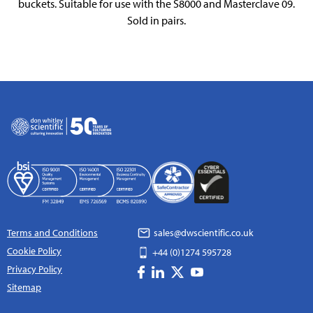
buckets. Suitable for use with the S8000 and Masterclave 09.
Sold in pairs.
Terms and Conditions
sales@dwscientific.co.uk
Cookie Policy
+44 (0)1274 595728
Privacy Policy
Sitemap