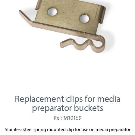
Replacement clips for media
preparator buckets
Ref: M10159
Stainless steel spring mounted clip for use on media preparator