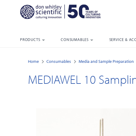
PRODUCTS
CONSUMABLES
SERVICE & AC
Home
Consumables
Media and Sample Preparation
MEDIAWEL 10 Sampli