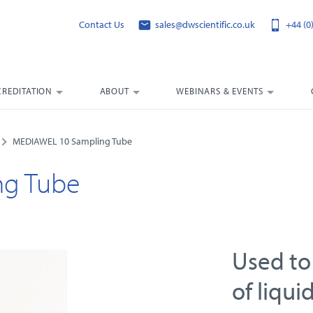
Contact Us
sales@dwscientific.co.uk
+44 (0
CREDITATION
ABOUT
WEBINARS & EVENTS
MEDIAWEL 10 Sampling Tube
ng Tube
Used to
of liqui