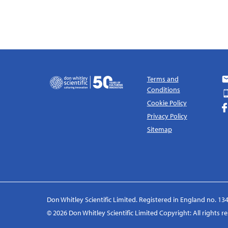
Terms and
Conditions
Cookie Policy
Privacy Policy
Sitemap
Don Whitley Scientific Limited. Registered in England no. 134
© 2026 Don Whitley Scientific Limited Copyright: All rights 