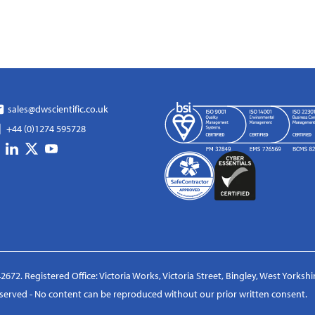
sales@dwscientific.co.uk
+44 (0)1274 595728
2672. Registered Office: Victoria Works, Victoria Street, Bingley, West Yorksh
reserved - No content can be reproduced without our prior written consent.