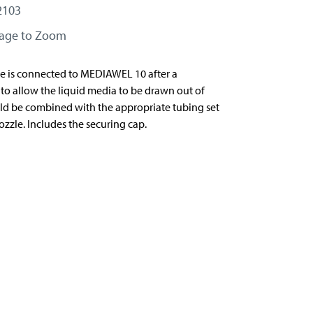
2103
mage to Zoom
e is connected to MEDIAWEL 10 after a
e to allow the liquid media to be drawn out of
ould be combined with the appropriate tubing set
zzle. Includes the securing cap.