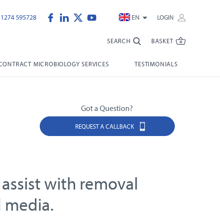
)1274 595728
EN
LOGIN
SEARCH
BASKET
CONTRACT MICROBIOLOGY SERVICES
TESTIMONIALS
Got a Question?
REQUEST A CALLBACK
 assist with removal
d media.