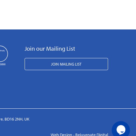
Join our Mailing List
JOIN MAILING LIST
ire, BD16 2NH, UK
Web Design - Rejuvenate Digital