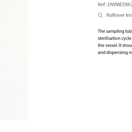
Ref: DWMEDW
Rollover I
The sampling tub
sterilisation cycl
the vessel. It sh
and dispensing no