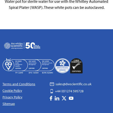
Water pot for sterile water for use with the Whitley Automated
Spiral Plater (WASP). These white pots can be autoclaved.
Terms and Conditions
sales@dwscientific.co.uk
Cookie Policy
+44 (0)1274 595728
Privacy Policy
Sitemap