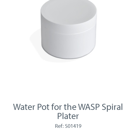
Water Pot for the WASP Spiral
Plater
Ref: S01419