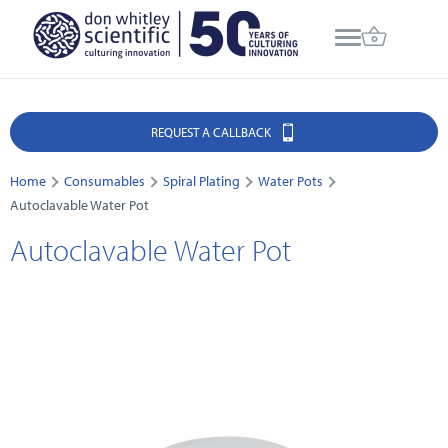
REQUEST A CALLBACK
Home
Consumables
Spiral Plating
Water Pots
Autoclavable Water Pot
Autoclavable Water Pot